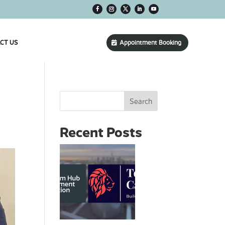
CT US
Appointment Booking
s
Search
Recent Posts