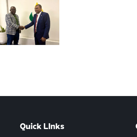
Quick LInks