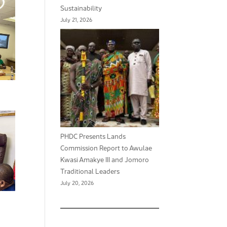
Sustainability
July 21, 2026
PHDC Presents Lands
Commission Report to Awulae
Kwasi Amakye III and Jomoro
Traditional Leaders
July 20, 2026