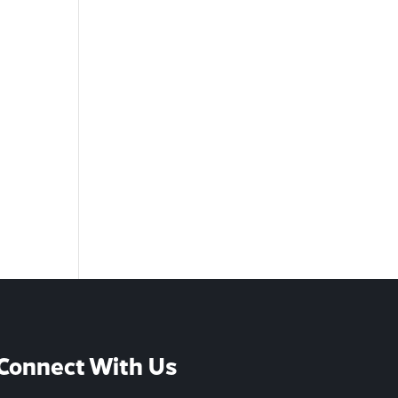
Connect With Us