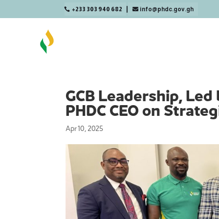
+233 303 940 682
info@phdc.gov.gh

GCB Leadership, Led 
PHDC CEO on Strategi
Apr 10, 2025