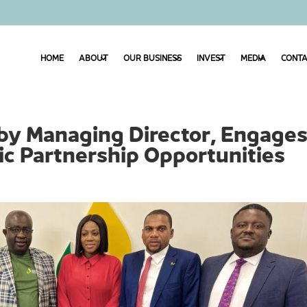
HOME
ABOUT
OUR BUSINESS
INVEST
MEDIA
CONTA
by Managing Director, Engage
c Partnership Opportunities