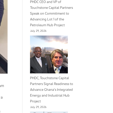
PHDC CEO and VP of
Touchstone Capital Partners
Speak on Commitment to
Advancing Lot 1 of the
Petroleum Hub Project
July 29, 2026
PHDC, Touchstone Capital
Partners Signal Readiness to
eum
Advance Ghana’s Integrated
Energy and Industrial Hub
 a
Project
July 29, 2026
f