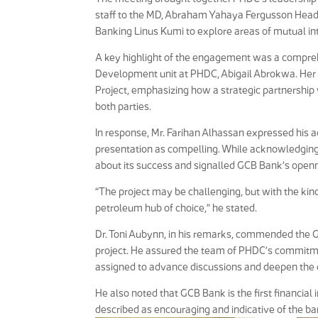
staff to the MD, Abraham Yahaya Fergusson Head,
Banking Linus Kumi to explore areas of mutual int
A key highlight of the engagement was a compreh
Development unit at PHDC, Abigail Abrokwa. Her p
Project, emphasizing how a strategic partnership 
both parties.
In response, Mr. Farihan Alhassan expressed his ad
presentation as compelling. While acknowledging 
about its success and signalled GCB Bank’s openne
“The project may be challenging, but with the kind
petroleum hub of choice,” he stated.
Dr. Toni Aubynn, in his remarks, commended the GC
project. He assured the team of PHDC’s commitme
assigned to advance discussions and deepen the 
He also noted that GCB Bank is the first financial
described as encouraging and indicative of the ba