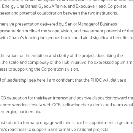
 Energy Unit Daniel Gyedu Affainie, and Executive Head, Corporate
erest and potential collaboration between the two institutions.
ensive presentation delivered by, Senior Manager of Business
resentation outlined the scope, vision, and investment potential of th
with Ghana’s leading indigenous bank could yield significant benefits fo
miration for the ambition and clarity of the project, describing the
the scale and complexity of the Hub initiative, he expressed optimism
ss to supporting the Corporation’s vision.
 of leadership I see here, I am confident that the PHDC will deliver a
B delegation for their keen interest and positive disposition toward th
nt to working closely with GCB, indicating that a dedicated team wou
emerging partnership.
 institution to formally engage with him since his appointment, a gestur
nk’s readiness to support transformative national projects.