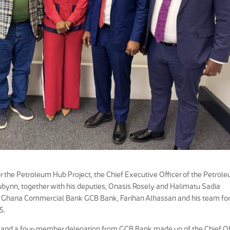
for the Petroleum Hub Project, the Chief Executive Officer of the Petrol
bynn, together with his deputies, Onasis Rosely and Halimatu Sadia
he Ghana Commercial Bank GCB Bank, Farihan Alhassan and his team for
5.
 and a four-member delegation from GCB Bank made up of the Chief O