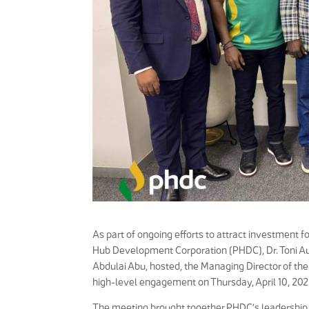
As part of ongoing efforts to attract investment 
Hub Development Corporation (PHDC), Dr. Toni Au
Abdulai Abu, hosted, the Managing Director of t
high-level engagement on Thursday, April 10, 202
The meeting brought together PHDC’s leadership