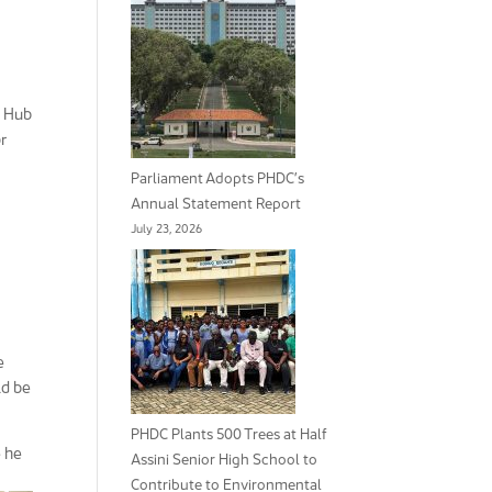
e Hub
r
Parliament Adopts PHDC’s
Annual Statement Report
July 23, 2026
e
ld be
PHDC Plants 500 Trees at Half
e he
Assini Senior High School to
Contribute to Environmental