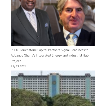
PHDC, Touchstone Capital Partners Signal Readiness to
Advance Ghana’s Integrated Energy and Industrial Hub
Project
July 29, 2026