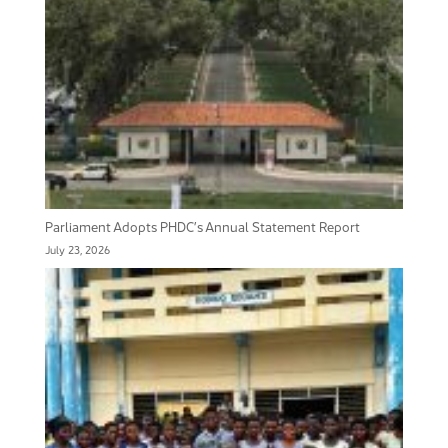
Parliament Adopts PHDC’s Annual Statement Report
July 23, 2026