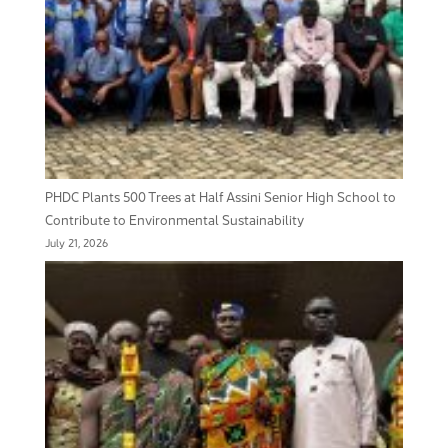
PHDC Plants 500 Trees at Half Assini Senior High School to
Contribute to Environmental Sustainability
July 21, 2026