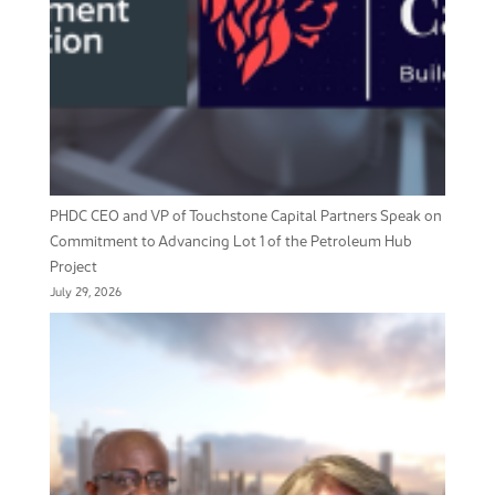
PHDC CEO and VP of Touchstone Capital Partners Speak on
Commitment to Advancing Lot 1 of the Petroleum Hub
Project
July 29, 2026