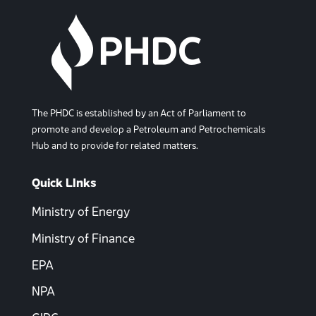
The PHDC is established by an Act of Parliament to
promote and develop a Petroleum and Petrochemicals
Hub and to provide for related matters.
Quick LInks
Ministry of Energy
Ministry of Finance
EPA
NPA