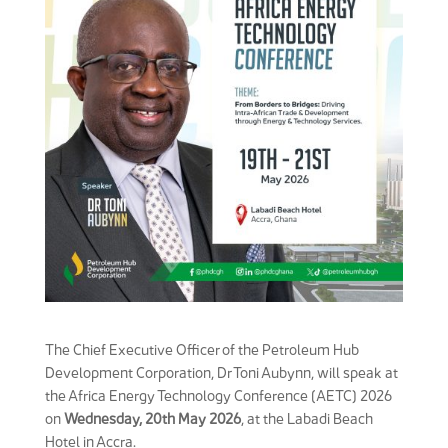
The Chief Executive Officer of the Petroleum Hub
Development Corporation, Dr Toni Aubynn, will speak at
the Africa Energy Technology Conference (AETC) 2026
on
Wednesday, 20th May 2026
, at the Labadi Beach
Hotel in Accra.