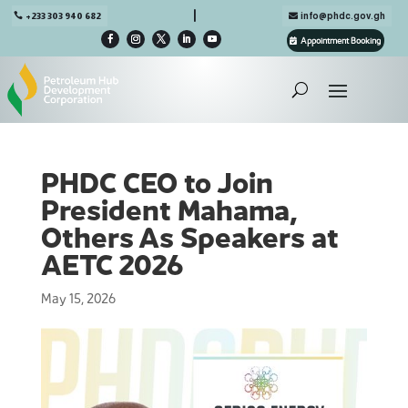

+233 303 940 682
info@phdc.gov.gh
Appointment Booking
PHDC CEO to Join
President Mahama,
Others As Speakers at
AETC 2026
May 15, 2026