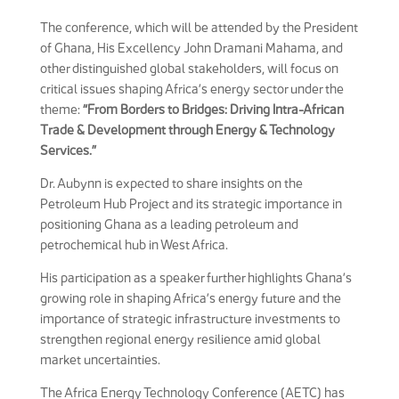
The conference, which will be attended by the President
of Ghana, His Excellency John Dramani Mahama, and
other distinguished global stakeholders, will focus on
critical issues shaping Africa’s energy sector under the
theme:
“From Borders to Bridges: Driving Intra-African
Trade & Development through Energy & Technology
Services.”
Dr. Aubynn is expected to share insights on the
Petroleum Hub Project and its strategic importance in
positioning Ghana as a leading petroleum and
petrochemical hub in West Africa.
His participation as a speaker further highlights Ghana’s
growing role in shaping Africa’s energy future and the
importance of strategic infrastructure investments to
strengthen regional energy resilience amid global
market uncertainties.
The Africa Energy Technology Conference (AETC) has