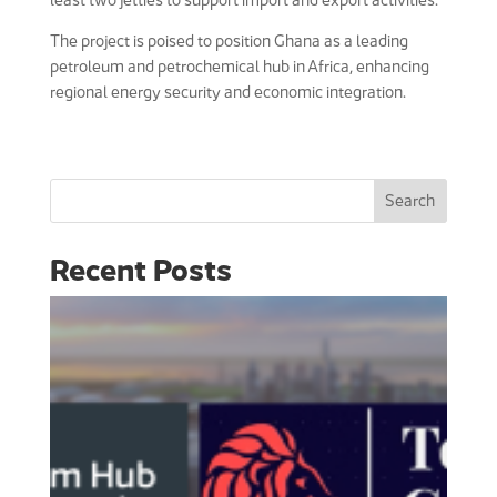
The project is poised to position Ghana as a leading
petroleum and petrochemical hub in Africa, enhancing
regional energy security and economic integration.
Search
Recent Posts