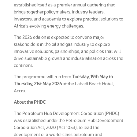
established itself as a premier annual gathering that
brings together policymakers, industry leaders,
investors, and academia to explore practical solutions to
Africa’s evolving energy challenges.
The 2026 edition is expected to convene major
stakeholders in the oil and gas industry to explore
innovative solutions, partnerships, and policies that will
drive sustainable growth and industrialisation across the
continent.
The programme will run from
Tuesday, 19th May to
Thursday, 21st May 2026
at the Labadi Beach Hotel,
Accra.
About the PHDC
The Petroleum Hub Development Corporation (PHDC)
was established under the Petroleum Hub Development
Corporation Act, 2020 (Act 1053), to lead the
development of a world-class petroleum and