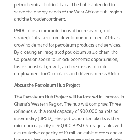
petrochemical hub in Ghana. The hub is intended to
serve the energy needs of the West African sub-region
and the broader continent.
PHDC aims to promote innovation, research, and
strategic infrastructure development to meet Africa’s
growing demand for petroleum products and services.
By creating an integrated petroleum value chain, the
Corporation seeks to unlock economic opportunities,
foster industrial growth, and create sustainable
employment for Ghanaians and citizens across Africa.
About the Petroleum Hub Project
The Petroleum Hub Project will be located in Jomoro, in
Ghana’s Western Region. The hub will comprise: Three
refineries with a total capacity of 900,000 barrels per
stream day (BPSD), Five petrochemical plants with a
minimum capacity of 90,000 BPSD. Storage tanks with
a cumulative capacity of 10 million cubic meters and at
least two jetties to support import and export activities.