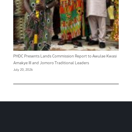
PHDC Presents Lands Commission Report to Awulae Kwasi
Amakye III and Jomoro Traditional Leaders
July 20, 2026