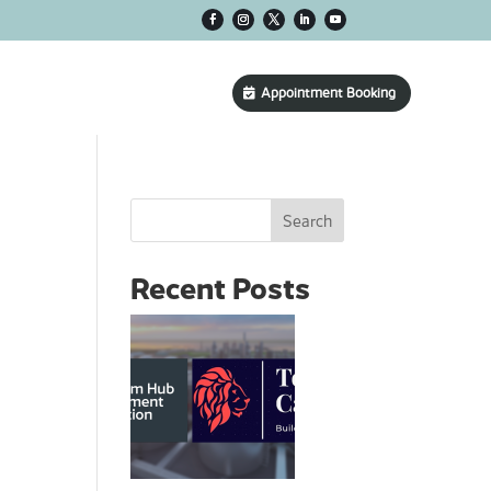
CONTACT US
Appointment Booking
Search
Recent Posts