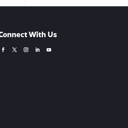
Connect With Us