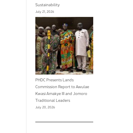
Sustainability
July 21, 2026
PHDC Presents Lands
Commission Report to Awulae
Kwasi Amakye III and Jomoro
Traditional Leaders
July 20, 2026