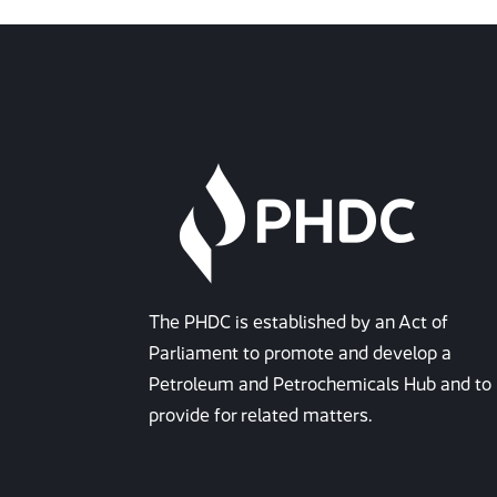
The PHDC is established by an Act of
Parliament to promote and develop a
Petroleum and Petrochemicals Hub and to
provide for related matters.