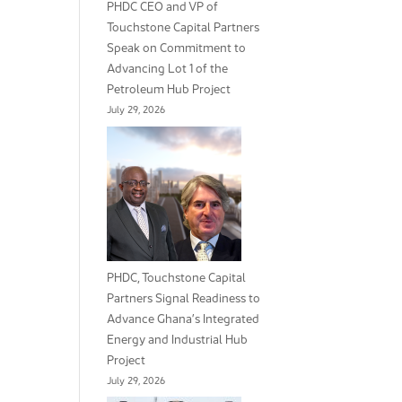
PHDC CEO and VP of
Touchstone Capital Partners
Speak on Commitment to
Advancing Lot 1 of the
Petroleum Hub Project
July 29, 2026
PHDC, Touchstone Capital
Partners Signal Readiness to
Advance Ghana’s Integrated
Energy and Industrial Hub
Project
July 29, 2026