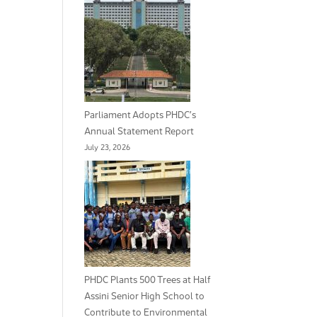
Parliament Adopts PHDC’s
Annual Statement Report
July 23, 2026
PHDC Plants 500 Trees at Half
Assini Senior High School to
Contribute to Environmental