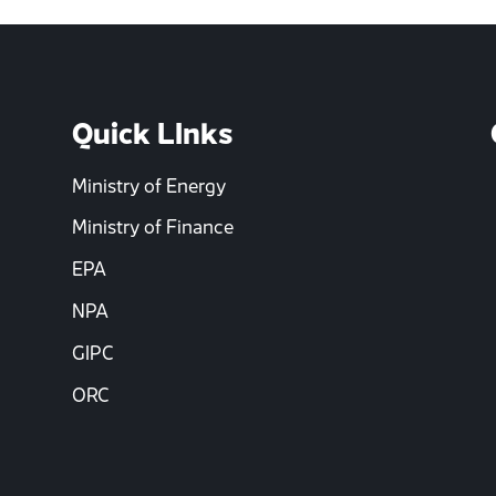
Quick LInks
Ministry of Energy
Ministry of Finance
EPA
NPA
GIPC
ORC