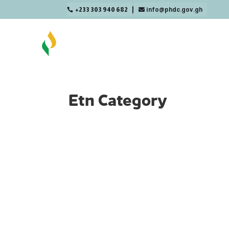
+233 303 940 682
info@phdc.gov.gh

Etn Category