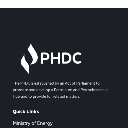
The PHDC is established by an Act of Parliament to
promote and develop a Petroleum and Petrochemicals
Hub and to provide for related matters.
Quick LInks
Ministry of Energy