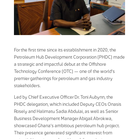
For the first time since its establishment in 2020, the
Petroleum Hub Development Corporation (PHDC) made
a strategic and impactful debut at the Offshore
Technology Conference (OTC) — one of the world’s
premier gatherings for petroleum and gas industry
stakeholders.
Led by Chief Executive Officer Dr. Toni Aubynn, the
PHDC delegation, which included Deputy CEOs Onasis
Rosely and Halimatu Sadia Abdulai, as well as Senior
Business Development Manager Abigail Abrokwa,
showcased Ghana’s ambitious petroleum hub project.
Their presence generated significant interest from