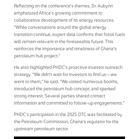
Reflecting on the conference’s themes, Dr. Aubynn
emphasized Africa’s growing commitment to
collaborative development of its energy resources.
“While conversations around the global energy
transition continue, expert data confirms that fossil fuels
will remain relevant in the foreseeable future. This
reinforces the importance and timeliness of Ghana’s
petroleum hub project.”
He also highlighted PHDC’s proactive investor outreach
strategy. “We didn’t wait for investors to find us—we
went to them,” he said. “We visited numerous booths,
introduced the petroleum hub concept, and sparked
strong interest. Several parties shared contact
information and committed to follow-up engagements.”
PHDC’s participation in the 2025 OTC was facilitated by
the Petroleum Commission, Ghana’s regulator for the
upstream petroleum sector.