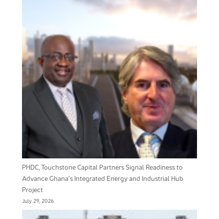
PHDC, Touchstone Capital Partners Signal Readiness to
Advance Ghana’s Integrated Energy and Industrial Hub
Project
July 29, 2026