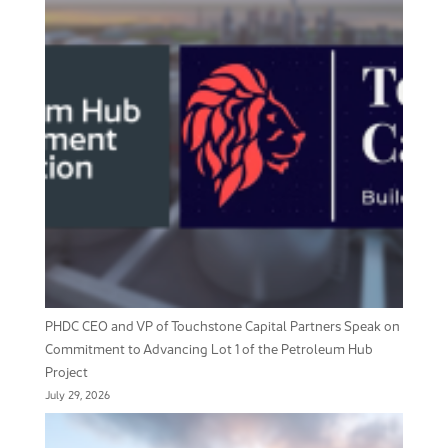
PHDC CEO and VP of Touchstone Capital Partners Speak on
Commitment to Advancing Lot 1 of the Petroleum Hub
Project
July 29, 2026