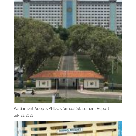
Parliament Adopts PHDC’s Annual Statement Report
July 23, 2026