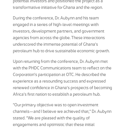
potential investors and positioned the project as a
transformative initiative for Ghana and the region.
During the conference, Dr. Aubynn and his team
engaged in a series of high-level meetings with
investors, development partners, and government
agencies from across the globe. These interactions
underscored the immense potential of Ghana’s
petroleum hub to drive sustainable economic growth.
Upon returning from the conference, Dr. Aubynn met
with the PHDC Communications team to reflect on the
Corporation’s participation at OTC. He described the
experience as a resounding success and expressed
renewed confidence in Ghana’s prospects of becoming
Africa’s first nation to establish a petroleum hub.
“Our primary objective was to open investment
channels—and I believe we achieved that,” Dr. Aubynn
stated. “We are pleased with the quality of
engagements and optimistic that these initial