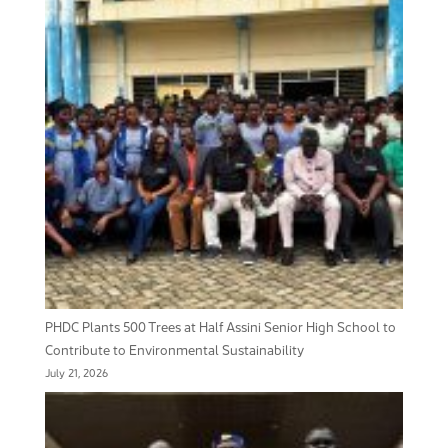
PHDC Plants 500 Trees at Half Assini Senior High School to
Contribute to Environmental Sustainability
July 21, 2026