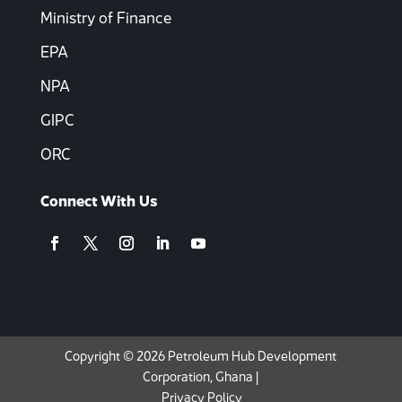
Ministry of Finance
EPA
NPA
GIPC
ORC
Connect With Us
Copyright © 2026 Petroleum Hub Development
Corporation, Ghana |
Privacy Policy