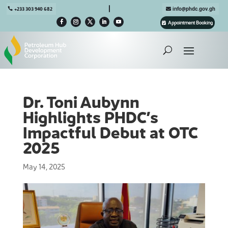

+233 303 940 682
info@phdc.gov.gh
Appointment Booking
Dr. Toni Aubynn
Highlights PHDC’s
Impactful Debut at OTC
2025
May 14, 2025