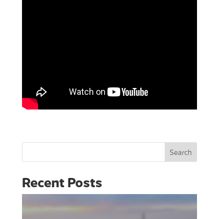
Search
Recent Posts