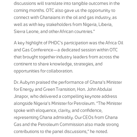
discussions will translate into tangible outcomes in the
coming months. OTC also gave us the opportunity to
connect with Ghanaians in the oil and gas industry, as
well as with key stakeholders from Nigeria, Liberia,
Sierra Leone, and other African countries.”
A key highlight of PHDC’s participation was the Africa Oil
and Gas Conference—a dedicated session within OTC
that brought together industry leaders from across the
continent to share knowledge, strategies, and
opportunities for collaboration.
Dr. Aubynn praised the performance of Ghana’s Minister
for Energy and Green Transition, Hon. John Abdulai
Jinapor, who delivered a compelling keynote address
alongside Nigeria’s Minister for Petroleum. “The Minister
spoke with eloquence, clarity, and confidence,
representing Ghana admirably. Our CEOs from Ghana
Gas and the Petroleum Commission also made strong
contributions to the panel discussions,” he noted.