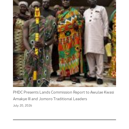
PHDC Presents Lands Commission Report to Awulae Kwasi
Amakye III and Jomoro Traditional Leaders
July 20, 2026