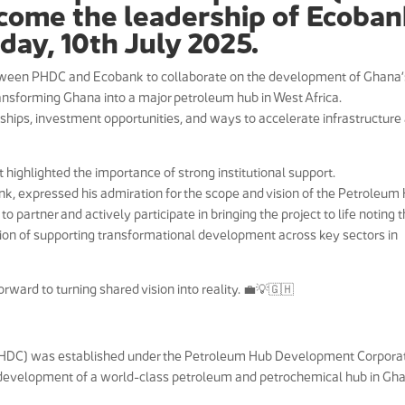
come the leadership of Ecoba
oday, 10th July 2025.
tween PHDC and Ecobank to collaborate on the development of Ghana’
ransforming Ghana into a major petroleum hub in West Africa.
rships, investment opportunities, and ways to accelerate infrastructure
ghlighted the importance of strong institutional support.
k, expressed his admiration for the scope and vision of the Petroleum
partner and actively participate in bringing the project to life noting t
ssion of supporting transformational development across key sectors in
ward to turning shared vision into reality. 💼💡🇬🇭
HDC) was established under the Petroleum Hub Development Corpora
e development of a world-class petroleum and petrochemical hub in Gh