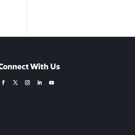
Connect With Us