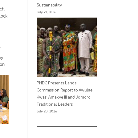
Sustainability
ch,
July 21, 2026
nlock
.
ay
ion
PHDC Presents Lands
Commission Report to Awulae
Kwasi Amakye III and Jomoro
Traditional Leaders
July 20, 2026