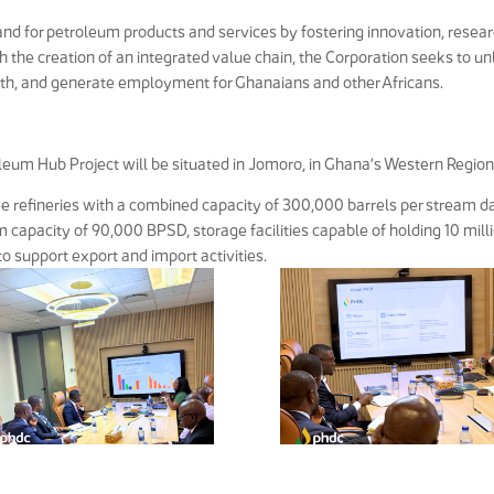
d for petroleum products and services by fostering innovation, resear
 the creation of an integrated value chain, the Corporation seeks to u
wth, and generate employment for Ghanaians and other Africans.
leum Hub Project will be situated in Jomoro, in Ghana’s Western Region
e refineries with a combined capacity of 300,000 barrels per stream d
capacity of 90,000 BPSD, storage facilities capable of holding 10 mill
to support export and import activities.