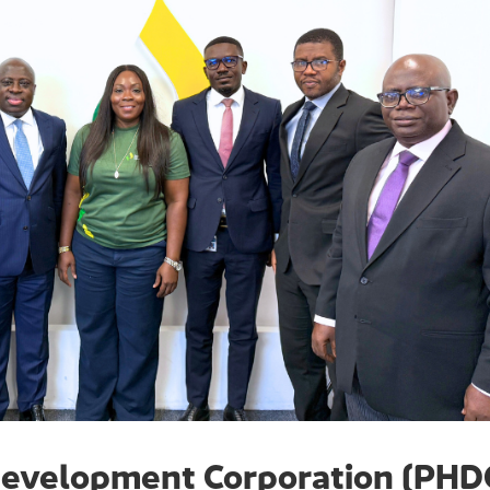
evelopment Corporation (PHD