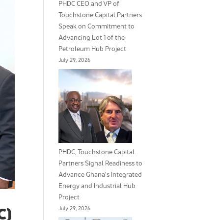
PHDC CEO and VP of
Touchstone Capital Partners
Speak on Commitment to
Advancing Lot 1 of the
Petroleum Hub Project
July 29, 2026
PHDC, Touchstone Capital
Partners Signal Readiness to
Advance Ghana’s Integrated
Energy and Industrial Hub
Project
July 29, 2026
C)