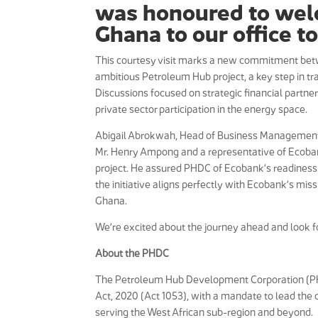
was honoured to wel
Ghana to our office t
This courtesy visit marks a new commitment be
ambitious Petroleum Hub project, a key step in t
Discussions focused on strategic financial partne
private sector participation in the energy space.
Abigail Abrokwah, Head of Business Management hi
Mr. Henry Ampong and a representative of Ecoban
project. He assured PHDC of Ecobank’s readiness to 
the initiative aligns perfectly with Ecobank’s mi
Ghana.
We’re excited about the journey ahead and look for
About the PHDC
The Petroleum Hub Development Corporation (P
Act, 2020 (Act 1053), with a mandate to lead th
serving the West African sub-region and beyond.