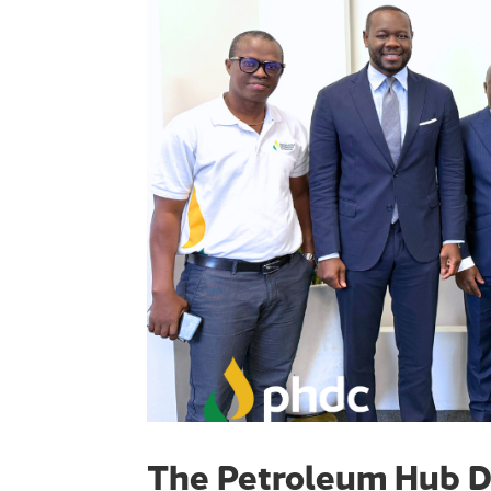
The Petroleum Hub D