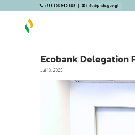
+233 303 940 682
info@phdc.gov.gh

Ecobank Delegation 
Jul 10, 2025