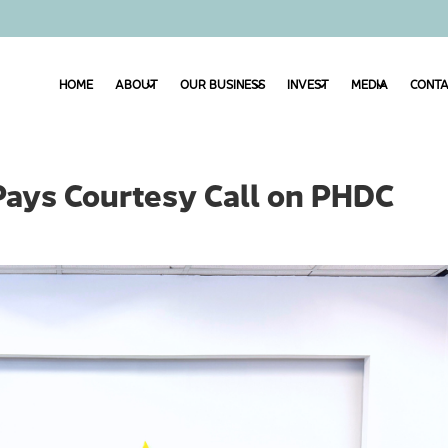
HOME
ABOUT
OUR BUSINESS
INVEST
MEDIA
CONTA
Pays Courtesy Call on PHDC