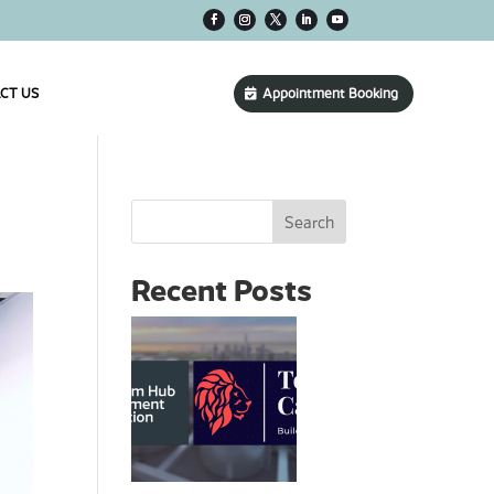
CT US
Appointment Booking
Search
Recent Posts