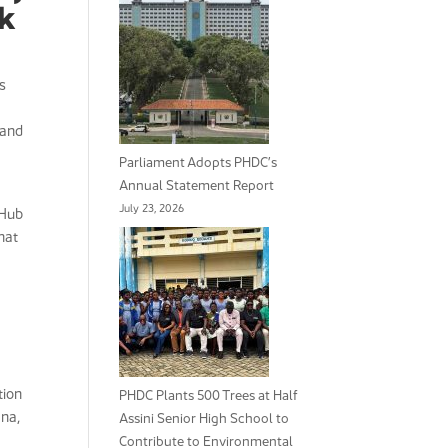
nk
s
 and
Parliament Adopts PHDC’s
Annual Statement Report
July 23, 2026
 Hub
hat
tion
PHDC Plants 500 Trees at Half
ana,
Assini Senior High School to
Contribute to Environmental