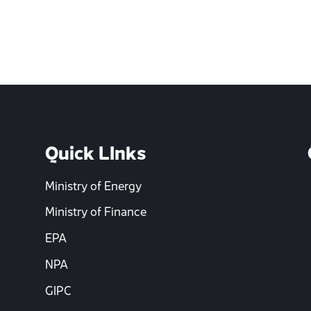
Quick LInks
Ministry of Energy
Ministry of Finance
EPA
NPA
GIPC