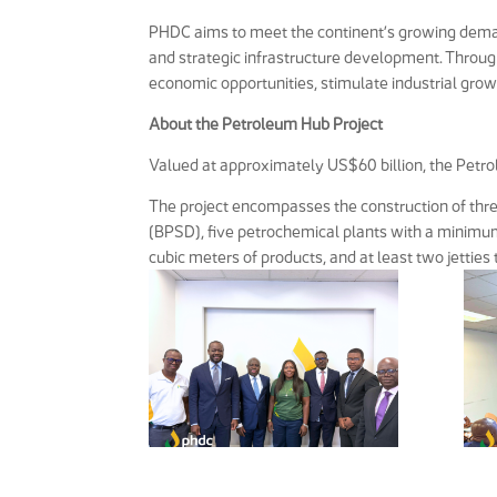
PHDC aims to meet the continent’s growing deman
and strategic infrastructure development. Through
economic opportunities, stimulate industrial gro
About the Petroleum Hub Project
Valued at approximately US$60 billion, the Petro
The project encompasses the construction of thre
(BPSD), five petrochemical plants with a minimum 
cubic meters of products, and at least two jetties 