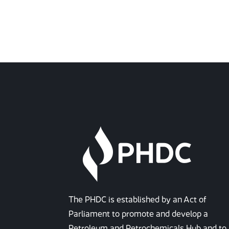
The PHDC is established by an Act of
Parliament to promote and develop a
Petroleum and Petrochemicals Hub and to