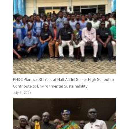
PHDC Plants 500 Trees at Half Assini Senior High School to
Contribute to Environmental Sustainability
July 21, 2026