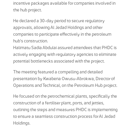
incentive packages available for companies involved in
the hub project.
He declared a 30-day period to secure regulatory
approvals, allowing Al Jedad Holdings and other
companies to participate effectively in the petroleum
hub’s construction.
Halimatu Sadia Abdulai assured attendees that PHDC is
actively engaging with regulatory agencies to eliminate
potential bottlenecks associated with the project.
The meeting featured a compelling and detailed
presentation by Kwabena Owusu-Abrokwa, Director of
Operations and Technical, on the Petroleum Hub project.
He focused on the petrochemical plants, specifically the
construction of a fertiliser plant, ports, and jetties,
outlining the steps and measures PHDC is implementing
to ensure a seamless construction process for Al Jedad
Holdings.