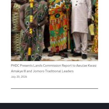
PHDC Presents Lands Commission Report to Awulae Kwasi
Amakye III and Jomoro Traditional Leaders
July 20, 2026