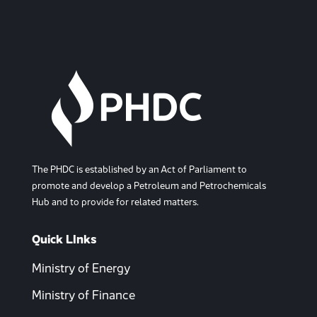
The PHDC is established by an Act of Parliament to
promote and develop a Petroleum and Petrochemicals
Hub and to provide for related matters.
Quick LInks
Ministry of Energy
Ministry of Finance