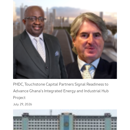
PHDC, Touchstone Capital Partners Signal Readiness to
Advance Ghana’s Integrated Energy and Industrial Hub
Project
July 29, 2026