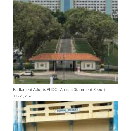
Parliament Adopts PHDC’s Annual Statement Report
July 23, 2026