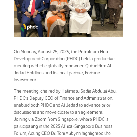
On Monday, August 25, 2025, the Petroleum Hub
Development Corporation (PHDC) held a productive
meeting with the globally renowned Qatari firm Al
Jedad Holdings and its local partner, Fortune
Investment.
The meeting, chaired by Halimatu Sadia Abdulai Abu,
PHDC’s Deputy CEO of Finance and Administration,
enabled both PHDC and Al Jedad to advance prior
discussions and move closer to an agreement.
Joining via Zoom from Singapore, where PHDC is
participating in the 2025 Africa-Singapore Business
Forum, Acting CEO Dr. Toni Aubynn highlighted the