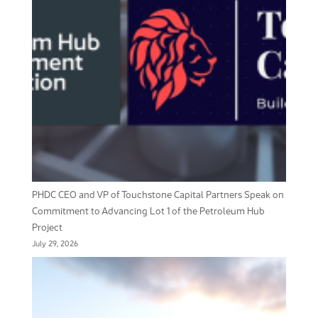
PHDC CEO and VP of Touchstone Capital Partners Speak on
Commitment to Advancing Lot 1 of the Petroleum Hub
Project
July 29, 2026