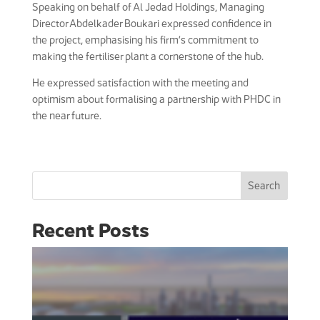
Speaking on behalf of Al Jedad Holdings, Managing
Director Abdelkader Boukari expressed confidence in
the project, emphasising his firm’s commitment to
making the fertiliser plant a cornerstone of the hub.
He expressed satisfaction with the meeting and
optimism about formalising a partnership with PHDC in
the near future.
Search
Recent Posts