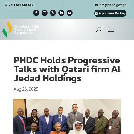

+233 303 940 682
info@phdc.gov.gh
Appointment Booking
PHDC Holds Progressive
Talks with Qatari firm Al
Jedad Holdings
Aug 26, 2025