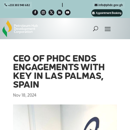

+233 303 940 682
info@phdc.gov.gh
Appointment Booking
CEO OF PHDC ENDS
ENGAGEMENTS WITH
KEY IN LAS PALMAS,
SPAIN
Nov 18, 2024