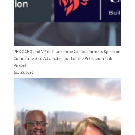
PHDC CEO and VP of Touchstone Capital Partners Speak on
Commitment to Advancing Lot 1 of the Petroleum Hub
Project
July 29, 2026