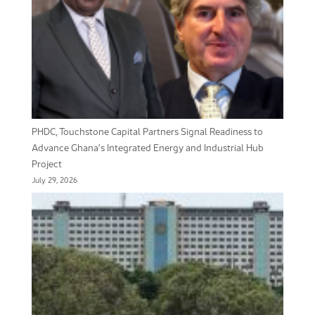
PHDC, Touchstone Capital Partners Signal Readiness to
Advance Ghana’s Integrated Energy and Industrial Hub
Project
July 29, 2026