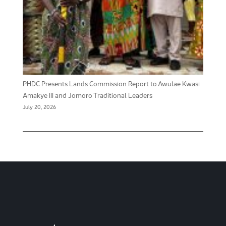
PHDC Presents Lands Commission Report to Awulae Kwasi
Amakye III and Jomoro Traditional Leaders
July 20, 2026