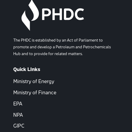
The PHDC is established by an Act of Parliament to
promote and develop a Petroleum and Petrochemicals
Hub and to provide for related matters.
Quick LInks
Ministry of Energy
Ministry of Finance
EPA
NPA
GIPC