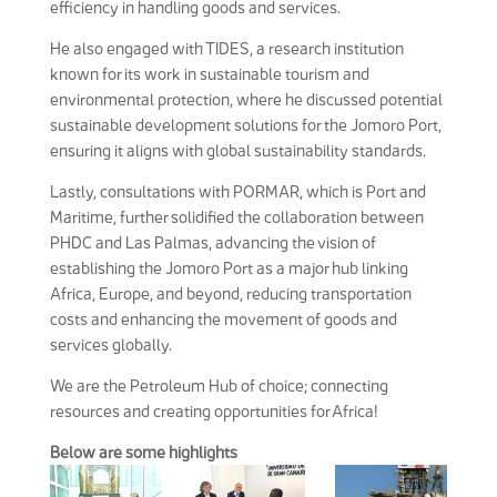
efficiency in handling goods and services.
He also engaged with TIDES, a research institution
known for its work in sustainable tourism and
environmental protection, where he discussed potential
sustainable development solutions for the Jomoro Port,
ensuring it aligns with global sustainability standards.
Lastly, consultations with PORMAR, which is Port and
Maritime, further solidified the collaboration between
PHDC and Las Palmas, advancing the vision of
establishing the Jomoro Port as a major hub linking
Africa, Europe, and beyond, reducing transportation
costs and enhancing the movement of goods and
services globally.
We are the Petroleum Hub of choice; connecting
resources and creating opportunities for Africa!
Below are some highlights