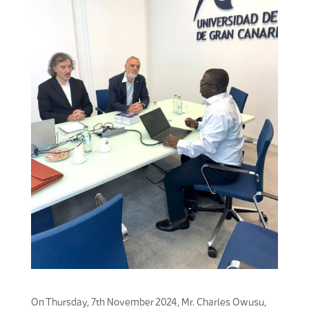
On Thursday, 7th November 2024, Mr. Charles Owusu,