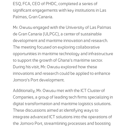
ESQ, FCA, CEO of PHDC, completed a series of
significant engagements with key institutions in Las
Palmas, Gran Canaria.
Mr. Owusu engaged with the University of Las Palmas
de Gran Canaria (ULPGC), a center of sustainable
development and maritime innovation and research.
The meeting focused on exploring collaborative
opportunities in maritime technology and infrastructure
to support the growth of Ghana’s maritime sector.
During his visit, Mr. Owusu explored how these
innovations and research could be applied to enhance
Jomoro’s Port development.
Additionally, Mr. Owusu met with the ICT Cluster of
Companies, a group of leading tech firms specializing in
digital transformation and maritime logistics solutions.
These discussions aimed at identifying ways to
integrate advanced ICT solutions into the operations of
the Jomoro Port, streamlining processes and boosting