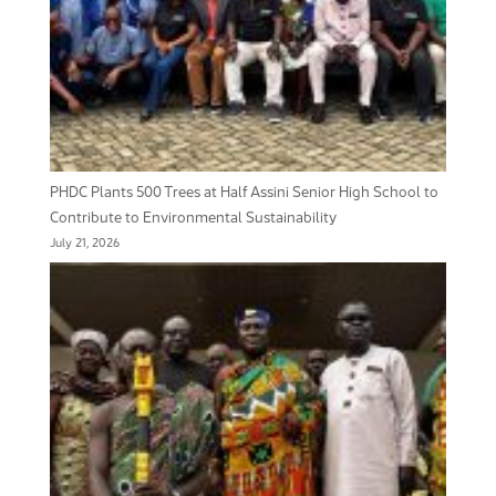
PHDC Plants 500 Trees at Half Assini Senior High School to
Contribute to Environmental Sustainability
July 21, 2026