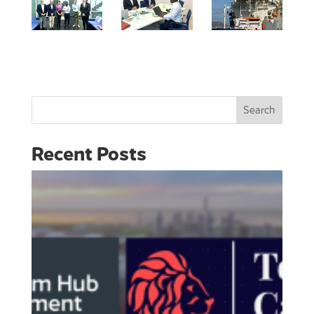
Search
Recent Posts