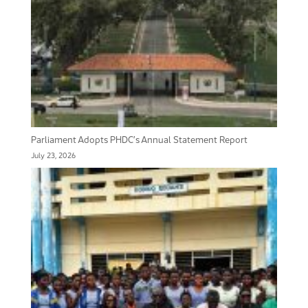
Parliament Adopts PHDC’s Annual Statement Report
July 23, 2026