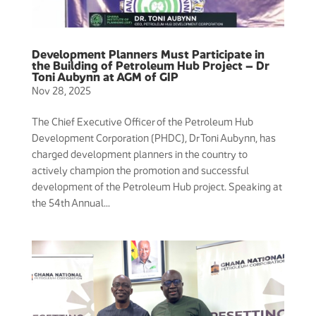
Development Planners Must Participate in
the Building of Petroleum Hub Project – Dr
Toni Aubynn at AGM of GIP
Nov 28, 2025
The Chief Executive Officer of the Petroleum Hub
Development Corporation (PHDC), Dr Toni Aubynn, has
charged development planners in the country to
actively champion the promotion and successful
development of the Petroleum Hub project. Speaking at
the 54th Annual...