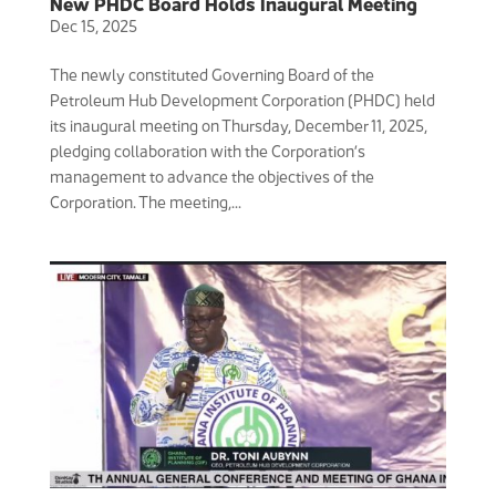
New PHDC Board Holds Inaugural Meeting
Dec 15, 2025
The newly constituted Governing Board of the
Petroleum Hub Development Corporation (PHDC) held
its inaugural meeting on Thursday, December 11, 2025,
pledging collaboration with the Corporation’s
management to advance the objectives of the
Corporation. The meeting,...