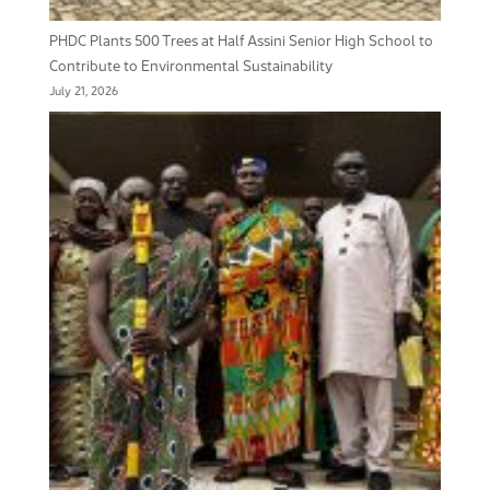
PHDC Plants 500 Trees at Half Assini Senior High School to
Contribute to Environmental Sustainability
July 21, 2026