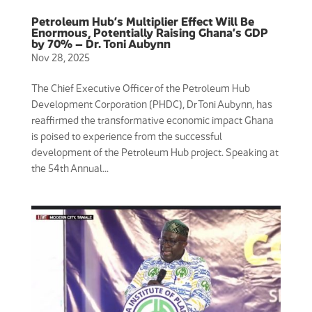
Petroleum Hub’s Multiplier Effect Will Be
Enormous, Potentially Raising Ghana’s GDP
by 70% – Dr. Toni Aubynn
Nov 28, 2025
The Chief Executive Officer of the Petroleum Hub
Development Corporation (PHDC), Dr Toni Aubynn, has
reaffirmed the transformative economic impact Ghana
is poised to experience from the successful
development of the Petroleum Hub project. Speaking at
the 54th Annual...