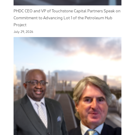
PHDC CEO and VP of Touchstone Capital Partners Speak on
Commitment to Advancing Lot 1 of the Petroleum Hub
Project
July 29, 2026