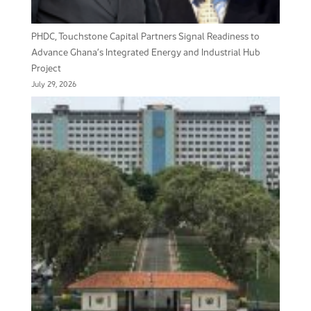
PHDC, Touchstone Capital Partners Signal Readiness to
Advance Ghana’s Integrated Energy and Industrial Hub
Project
July 29, 2026