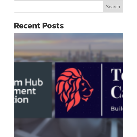
Search
Recent Posts