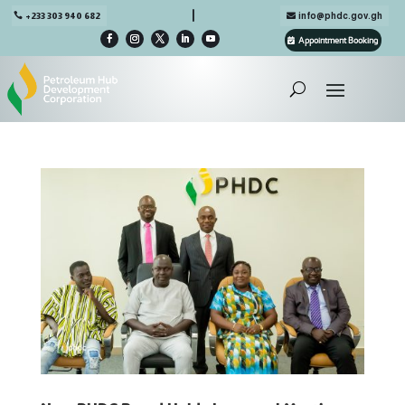

+233 303 940 682
info@phdc.gov.gh
Appointment Booking