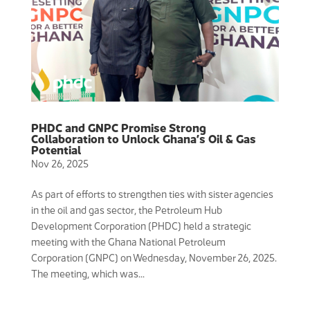
PHDC and GNPC Promise Strong
Collaboration to Unlock Ghana’s Oil & Gas
Potential
Nov 26, 2025
As part of efforts to strengthen ties with sister agencies
in the oil and gas sector, the Petroleum Hub
Development Corporation (PHDC) held a strategic
meeting with the Ghana National Petroleum
Corporation (GNPC) on Wednesday, November 26, 2025.
The meeting, which was...