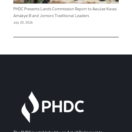
PHDC Presents Lands Commission Report to Awulae Kwasi
Amakye III and Jomoro Traditional Leaders
July 20, 2026