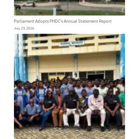
Parliament Adopts PHDC’s Annual Statement Report
July 23, 2026