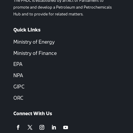
The PHDC is established by an Act of Parliament to
promote and develop a Petroleum and Petrochemicals
Hub and to provide for related matters.
Quick LInks
Ministry of Energy
Ministry of Finance
EPA
NPA
GIPC
ORC
Connect With Us