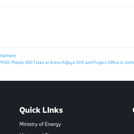
rliament
HDC Plants 300 Trees at Annor Adjaye SHS and Project Office in Jom
Quick LInks
Ministry of Energy