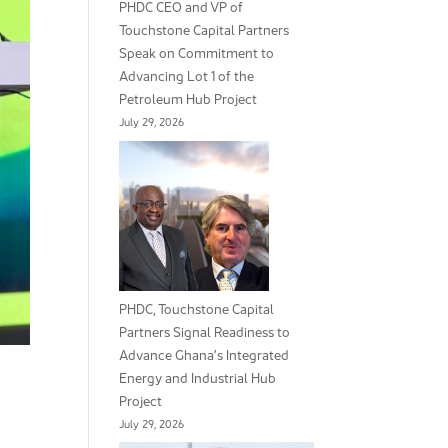
PHDC CEO and VP of
Touchstone Capital Partners
Speak on Commitment to
Advancing Lot 1 of the
Petroleum Hub Project
July 29, 2026
PHDC, Touchstone Capital
Partners Signal Readiness to
Advance Ghana’s Integrated
Energy and Industrial Hub
Project
July 29, 2026