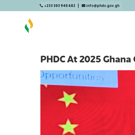
+233 303 940 682
info@phdc.gov.gh

PHDC At 2025 Ghana 