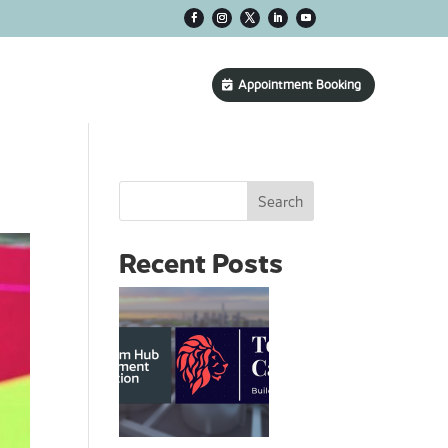
CONTACT US
Appointment Booking
Search
Recent Posts