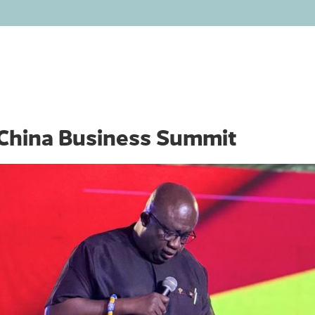
HOME
ABOUT
OUR BUSINESS
INVEST
MEDIA
China Business Summit