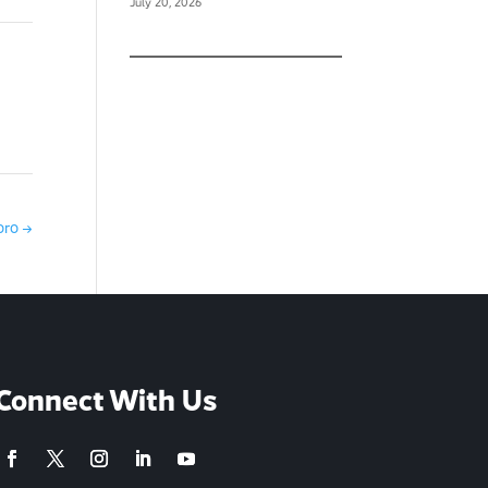
July 20, 2026
oro
→
Connect With Us