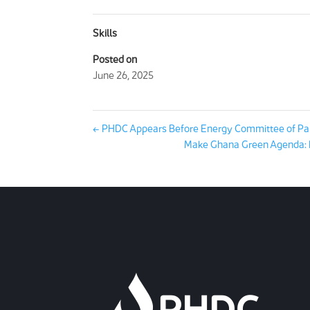
Skills
Posted on
June 26, 2025
←
PHDC Appears Before Energy Committee of Pa
Make Ghana Green Agenda: P