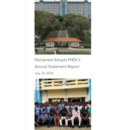
Parliament Adopts PHDC’s
Annual Statement Report
July 23, 2026