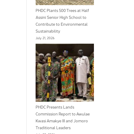
PHDC Plants 500 Trees at Half
Assini Senior High School to
Contribute to Environmental
Sustainability
July 21, 2026
PHDC Presents Lands
Commission Report to Awulae
Kwasi Amakye III and Jomoro
Traditional Leaders