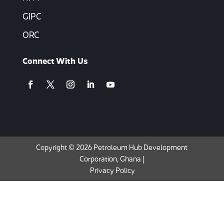
GIPC
ORC
Connect With Us
Copyright © 2026 Petroleum Hub Development
Corporation, Ghana |
Privacy Policy