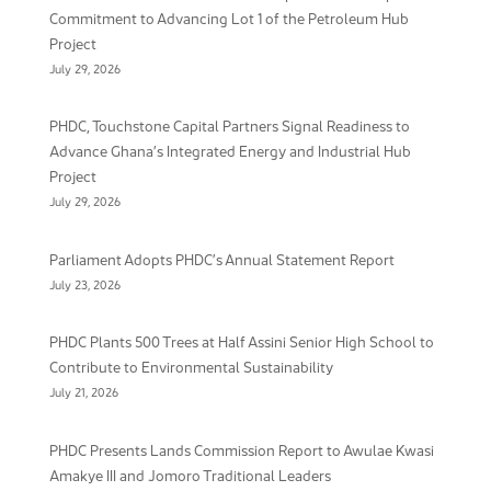
Commitment to Advancing Lot 1 of the Petroleum Hub
Project
July 29, 2026
PHDC, Touchstone Capital Partners Signal Readiness to
Advance Ghana’s Integrated Energy and Industrial Hub
Project
July 29, 2026
Parliament Adopts PHDC’s Annual Statement Report
July 23, 2026
PHDC Plants 500 Trees at Half Assini Senior High School to
Contribute to Environmental Sustainability
July 21, 2026
PHDC Presents Lands Commission Report to Awulae Kwasi
Amakye III and Jomoro Traditional Leaders