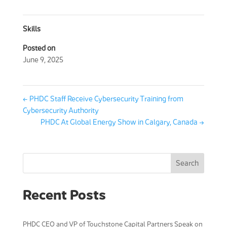
Skills
Posted on
June 9, 2025
←
PHDC Staff Receive Cybersecurity Training from
Cybersecurity Authority
PHDC At Global Energy Show in Calgary, Canada
→
Search
Recent Posts
PHDC CEO and VP of Touchstone Capital Partners Speak on