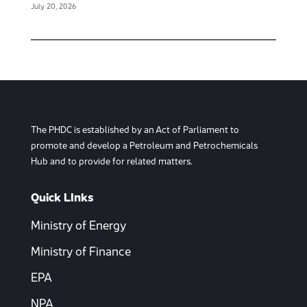
July 20, 2026
The PHDC is established by an Act of Parliament to
promote and develop a Petroleum and Petrochemicals
Hub and to provide for related matters.
Quick LInks
Ministry of Energy
Ministry of Finance
EPA
NPA