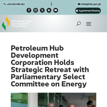

+233 303 940 682
info@phdc.gov.gh
Appointment Booking
Petroleum Hub
Development
Corporation Holds
Strategic Retreat with
Parliamentary Select
Committee on Energy