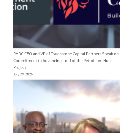
PHDC CEO and VP of Touchstone Capital Partners Speak on
Commitment to Advancing Lot 1 of the Petroleum Hub
Project
July 29, 2026