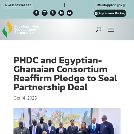

+233 303 940 682
info@phdc.gov.gh
Appointment Booking
PHDC and Egyptian-
Ghanaian Consortium
Reaffirm Pledge to Seal
Partnership Deal
Oct 14, 2025