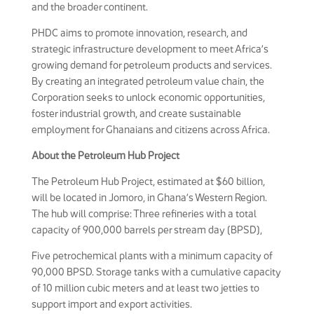
and the broader continent.
PHDC aims to promote innovation, research, and
strategic infrastructure development to meet Africa’s
growing demand for petroleum products and services.
By creating an integrated petroleum value chain, the
Corporation seeks to unlock economic opportunities,
foster industrial growth, and create sustainable
employment for Ghanaians and citizens across Africa.
About the Petroleum Hub Project
The Petroleum Hub Project, estimated at $60 billion,
will be located in Jomoro, in Ghana’s Western Region.
The hub will comprise: Three refineries with a total
capacity of 900,000 barrels per stream day (BPSD),
Five petrochemical plants with a minimum capacity of
90,000 BPSD. Storage tanks with a cumulative capacity
of 10 million cubic meters and at least two jetties to
support import and export activities.