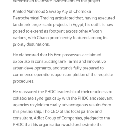
determined to attract investments to the project.
Khaled Mahmoud Sawaby Aly of Chemexa
Petrochemical Trading articulated that, having executed
landmark large-scale projects in Egypt, his outfit is now
poised to extend its footprint across other African
nations, with Ghana prominently featured among its
priority destinations.
He elaborated that his firm possesses acclaimed
expertise in constructing tank farms and innovative
urban developments, and stands fully prepared to
commence operations upon completion of the requisite
procedures.
He reassured the PHDC leadership of their readiness to
collaborate synergistically with the PHDC and relevant
agencies to yield mutually advantageous results from
this partnership. The CEO of the local partner and
consultant, Adfat Group of Companies, pledged to the
PHDC that his organisation would orchestrate the