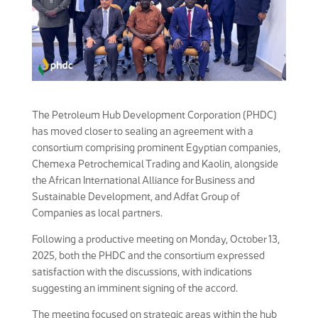
The Petroleum Hub Development Corporation (PHDC)
has moved closer to sealing an agreement with a
consortium comprising prominent Egyptian companies,
Chemexa Petrochemical Trading and Kaolin, alongside
the African International Alliance for Business and
Sustainable Development, and Adfat Group of
Companies as local partners.
Following a productive meeting on Monday, October 13,
2025, both the PHDC and the consortium expressed
satisfaction with the discussions, with indications
suggesting an imminent signing of the accord.
The meeting focused on strategic areas within the hub