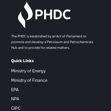
The PHDC is established by an Act of Parliament to
promote and develop a Petroleum and Petrochemicals
Hub and to provide for related matters.
Quick LInks
Ministry of Energy
Ministry of Finance
EPA
NPA
GIPC