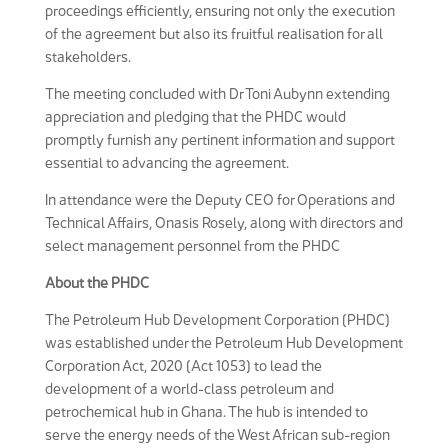
proceedings efficiently, ensuring not only the execution
of the agreement but also its fruitful realisation for all
stakeholders.
The meeting concluded with Dr Toni Aubynn extending
appreciation and pledging that the PHDC would
promptly furnish any pertinent information and support
essential to advancing the agreement.
In attendance were the Deputy CEO for Operations and
Technical Affairs, Onasis Rosely, along with directors and
select management personnel from the PHDC
About the PHDC
The Petroleum Hub Development Corporation (PHDC)
was established under the Petroleum Hub Development
Corporation Act, 2020 (Act 1053) to lead the
development of a world-class petroleum and
petrochemical hub in Ghana. The hub is intended to
serve the energy needs of the West African sub-region