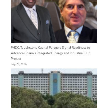
PHDC, Touchstone Capital Partners Signal Readiness to
Advance Ghana’s Integrated Energy and Industrial Hub
Project
July 29, 2026