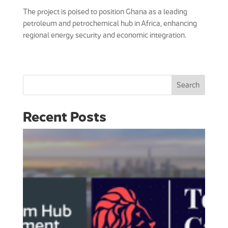
The project is poised to position Ghana as a leading
petroleum and petrochemical hub in Africa, enhancing
regional energy security and economic integration.
Search
Recent Posts