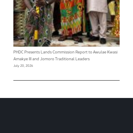
PHDC Presents Lands Commission Report to Awulae Kwasi
Amakye III and Jomoro Traditional Leaders
July 20, 2026