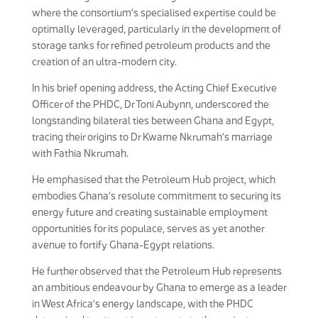
where the consortium’s specialised expertise could be
optimally leveraged, particularly in the development of
storage tanks for refined petroleum products and the
creation of an ultra-modern city.
In his brief opening address, the Acting Chief Executive
Officer of the PHDC, Dr Toni Aubynn, underscored the
longstanding bilateral ties between Ghana and Egypt,
tracing their origins to Dr Kwame Nkrumah’s marriage
with Fathia Nkrumah.
He emphasised that the Petroleum Hub project, which
embodies Ghana’s resolute commitment to securing its
energy future and creating sustainable employment
opportunities for its populace, serves as yet another
avenue to fortify Ghana-Egypt relations.
He further observed that the Petroleum Hub represents
an ambitious endeavour by Ghana to emerge as a leader
in West Africa’s energy landscape, with the PHDC