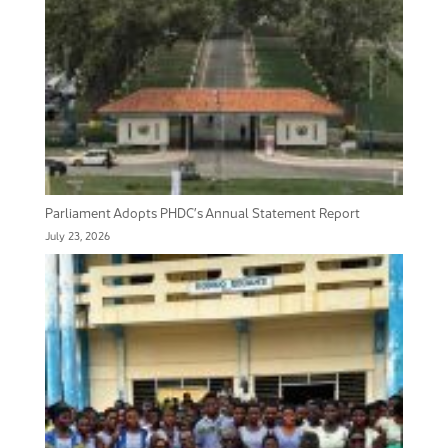
Parliament Adopts PHDC’s Annual Statement Report
July 23, 2026