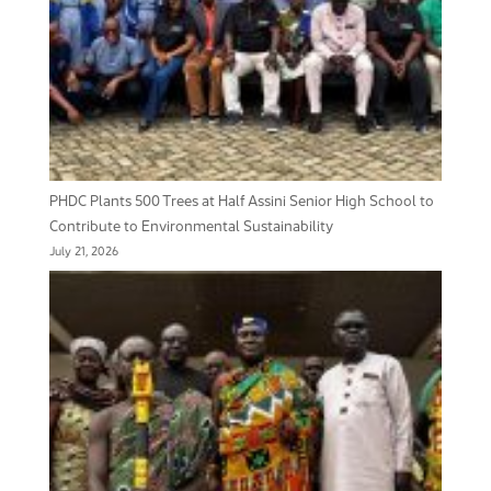
PHDC Plants 500 Trees at Half Assini Senior High School to
Contribute to Environmental Sustainability
July 21, 2026