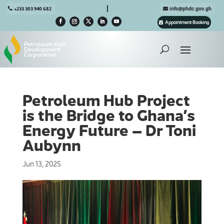

+233 303 940 682
info@phdc.gov.gh
Appointment Booking
Petroleum Hub Project
is the Bridge to Ghana’s
Energy Future – Dr Toni
Aubynn
Jun 13, 2025