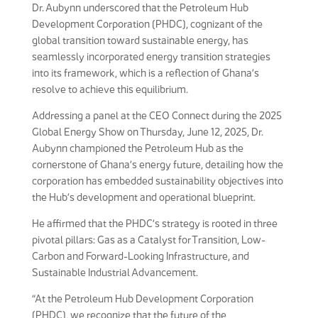
Dr. Aubynn underscored that the Petroleum Hub
Development Corporation (PHDC), cognizant of the
global transition toward sustainable energy, has
seamlessly incorporated energy transition strategies
into its framework, which is a reflection of Ghana’s
resolve to achieve this equilibrium.
Addressing a panel at the CEO Connect during the 2025
Global Energy Show on Thursday, June 12, 2025, Dr.
Aubynn championed the Petroleum Hub as the
cornerstone of Ghana’s energy future, detailing how the
corporation has embedded sustainability objectives into
the Hub’s development and operational blueprint.
He affirmed that the PHDC’s strategy is rooted in three
pivotal pillars: Gas as a Catalyst for Transition, Low-
Carbon and Forward-Looking Infrastructure, and
Sustainable Industrial Advancement.
“At the Petroleum Hub Development Corporation
(PHDC), we recognize that the future of the