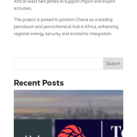
And at least two jetties to support import and export
activities.
The project is poised to position Ghana as a leading
petroleum and petrochemical hub in Africa, enhancing
regional energy security and economic integration.
Search
Recent Posts