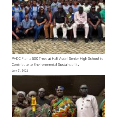
PHDC Plants 500 Trees at Half Assini Senior High School to
Contribute to Environmental Sustainability
July 21, 2026