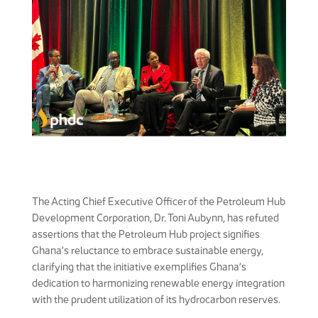
The Acting Chief Executive Officer of the Petroleum Hub
Development Corporation, Dr. Toni Aubynn, has refuted
assertions that the Petroleum Hub project signifies
Ghana’s reluctance to embrace sustainable energy,
clarifying that the initiative exemplifies Ghana’s
dedication to harmonizing renewable energy integration
with the prudent utilization of its hydrocarbon reserves.