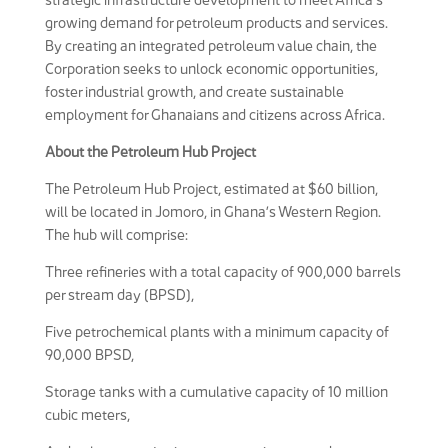
growing demand for petroleum products and services.
By creating an integrated petroleum value chain, the
Corporation seeks to unlock economic opportunities,
foster industrial growth, and create sustainable
employment for Ghanaians and citizens across Africa.
About the Petroleum Hub Project
The Petroleum Hub Project, estimated at $60 billion,
will be located in Jomoro, in Ghana’s Western Region.
The hub will comprise:
Three refineries with a total capacity of 900,000 barrels
per stream day (BPSD),
Five petrochemical plants with a minimum capacity of
90,000 BPSD,
Storage tanks with a cumulative capacity of 10 million
cubic meters,