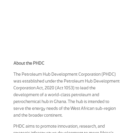
About the PHDC
The Petroleum Hub Development Corporation (PHDC)
was established under the Petroleum Hub Development
Corporation Act, 2020 (Act 1053) to lead the
development of a world-class petroleum and
petrochemical hub in Ghana. The hub is intended to
serve the energy needs of the West African sub-region
and the broader continent.
PHDC aims to promote innovation, research, and
strategic infrastructure development to meet Africa’s