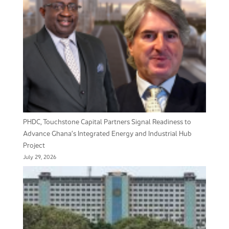
PHDC, Touchstone Capital Partners Signal Readiness to
Advance Ghana’s Integrated Energy and Industrial Hub
Project
July 29, 2026