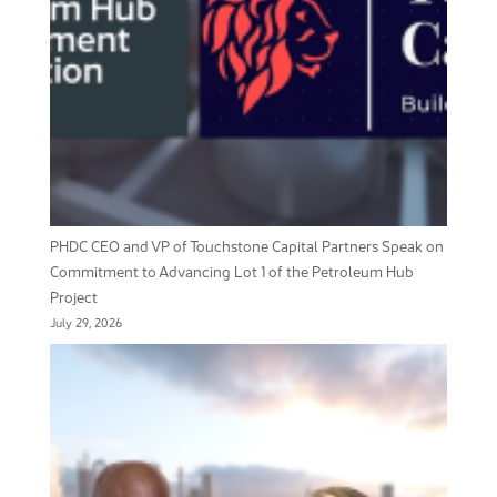
PHDC CEO and VP of Touchstone Capital Partners Speak on
Commitment to Advancing Lot 1 of the Petroleum Hub
Project
July 29, 2026