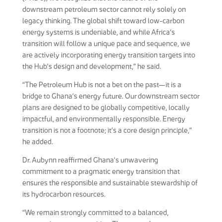
downstream petroleum sector cannot rely solely on
legacy thinking. The global shift toward low-carbon
energy systems is undeniable, and while Africa’s
transition will follow a unique pace and sequence, we
are actively incorporating energy transition targets into
the Hub’s design and development,” he said.
“The Petroleum Hub is not a bet on the past—it is a
bridge to Ghana’s energy future. Our downstream sector
plans are designed to be globally competitive, locally
impactful, and environmentally responsible. Energy
transition is not a footnote; it’s a core design principle,”
he added.
Dr. Aubynn reaffirmed Ghana’s unwavering
commitment to a pragmatic energy transition that
ensures the responsible and sustainable stewardship of
its hydrocarbon resources.
“We remain strongly committed to a balanced,