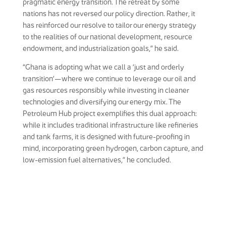
pragmatic energy transition. The retreat by some
nations has not reversed our policy direction. Rather, it
has reinforced our resolve to tailor our energy strategy
to the realities of our national development, resource
endowment, and industrialization goals,” he said.
“Ghana is adopting what we call a ‘just and orderly
transition’—where we continue to leverage our oil and
gas resources responsibly while investing in cleaner
technologies and diversifying our energy mix. The
Petroleum Hub project exemplifies this dual approach:
while it includes traditional infrastructure like refineries
and tank farms, it is designed with future-proofing in
mind, incorporating green hydrogen, carbon capture, and
low-emission fuel alternatives,” he concluded.