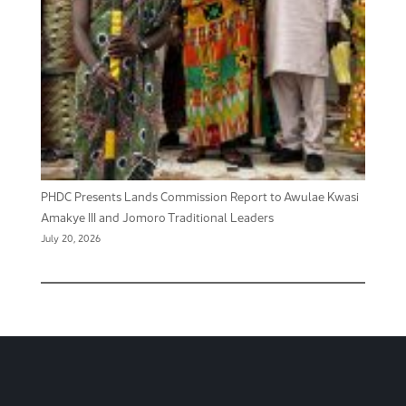
PHDC Presents Lands Commission Report to Awulae Kwasi
Amakye III and Jomoro Traditional Leaders
July 20, 2026