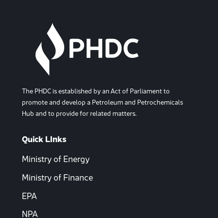
The PHDC is established by an Act of Parliament to
promote and develop a Petroleum and Petrochemicals
Hub and to provide for related matters.
Quick LInks
Ministry of Energy
Ministry of Finance
EPA
NPA