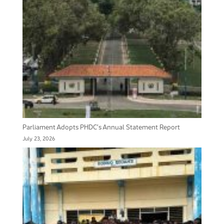
Parliament Adopts PHDC’s Annual Statement Report
July 23, 2026