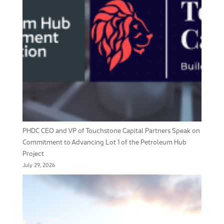
PHDC CEO and VP of Touchstone Capital Partners Speak on
Commitment to Advancing Lot 1 of the Petroleum Hub
Project
July 29, 2026