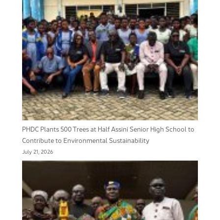
PHDC Plants 500 Trees at Half Assini Senior High School to
Contribute to Environmental Sustainability
July 21, 2026