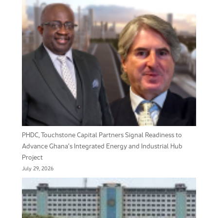
PHDC, Touchstone Capital Partners Signal Readiness to
Advance Ghana’s Integrated Energy and Industrial Hub
Project
July 29, 2026