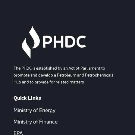
The PHDC is established by an Act of Parliament to
promote and develop a Petroleum and Petrochemicals
Hub and to provide for related matters.
Quick LInks
Ministry of Energy
Ministry of Finance
EPA