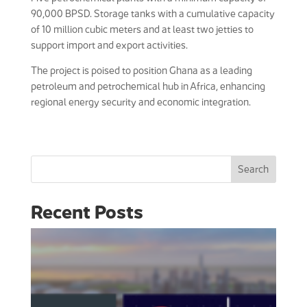
90,000 BPSD. Storage tanks with a cumulative capacity
of 10 million cubic meters and at least two jetties to
support import and export activities.
The project is poised to position Ghana as a leading
petroleum and petrochemical hub in Africa, enhancing
regional energy security and economic integration.
Search
Recent Posts