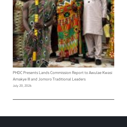
PHDC Presents Lands Commission Report to Awulae Kwasi
Amakye III and Jomoro Traditional Leaders
July 20, 2026