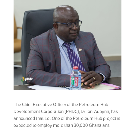
The Chief Executive Officer of the Petroleum Hub
Development Corporation (PHDC), Dr Toni Aubynn, has
announced that Lot One of the Petroleum Hub project is
expected to employ more than 30,000 Ghanaians.