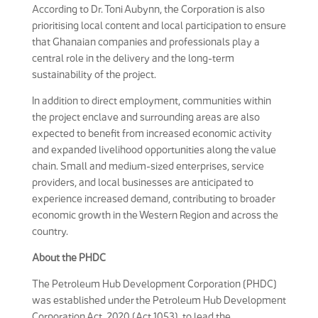
According to Dr. Toni Aubynn, the Corporation is also
prioritising local content and local participation to ensure
that Ghanaian companies and professionals play a
central role in the delivery and the long-term
sustainability of the project.
In addition to direct employment, communities within
the project enclave and surrounding areas are also
expected to benefit from increased economic activity
and expanded livelihood opportunities along the value
chain. Small and medium-sized enterprises, service
providers, and local businesses are anticipated to
experience increased demand, contributing to broader
economic growth in the Western Region and across the
country.
About the PHDC
The Petroleum Hub Development Corporation (PHDC)
was established under the Petroleum Hub Development
Corporation Act, 2020 (Act 1053), to lead the