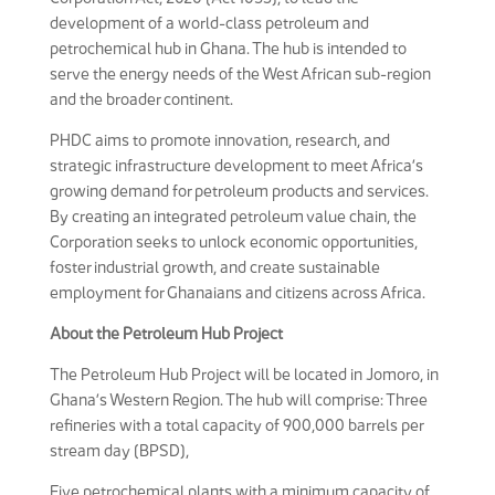
development of a world-class petroleum and
petrochemical hub in Ghana. The hub is intended to
serve the energy needs of the West African sub-region
and the broader continent.
PHDC aims to promote innovation, research, and
strategic infrastructure development to meet Africa’s
growing demand for petroleum products and services.
By creating an integrated petroleum value chain, the
Corporation seeks to unlock economic opportunities,
foster industrial growth, and create sustainable
employment for Ghanaians and citizens across Africa.
About the Petroleum Hub Project
The Petroleum Hub Project will be located in Jomoro, in
Ghana’s Western Region. The hub will comprise: Three
refineries with a total capacity of 900,000 barrels per
stream day (BPSD),
Five petrochemical plants with a minimum capacity of