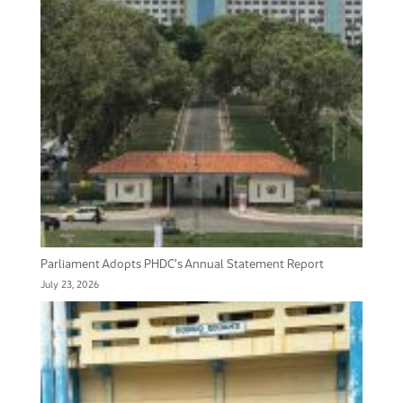
Parliament Adopts PHDC’s Annual Statement Report
July 23, 2026