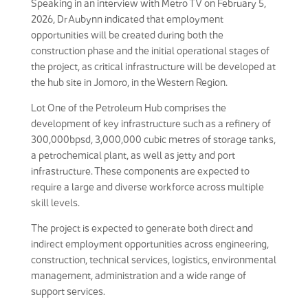
Speaking in an interview with Metro TV on February 5,
2026, Dr Aubynn indicated that employment
opportunities will be created during both the
construction phase and the initial operational stages of
the project, as critical infrastructure will be developed at
the hub site in Jomoro, in the Western Region.
Lot One of the Petroleum Hub comprises the
development of key infrastructure such as a refinery of
300,000bpsd, 3,000,000 cubic metres of storage tanks,
a petrochemical plant, as well as jetty and port
infrastructure. These components are expected to
require a large and diverse workforce across multiple
skill levels.
The project is expected to generate both direct and
indirect employment opportunities across engineering,
construction, technical services, logistics, environmental
management, administration and a wide range of
support services.