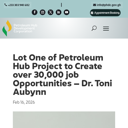

+233 303 940 682
info@phdc.gov.gh
Appointment Booking
Lot One of Petroleum
Hub Project to Create
over 30,000 job
Opportunities – Dr. Toni
Aubynn
Feb 16, 2026