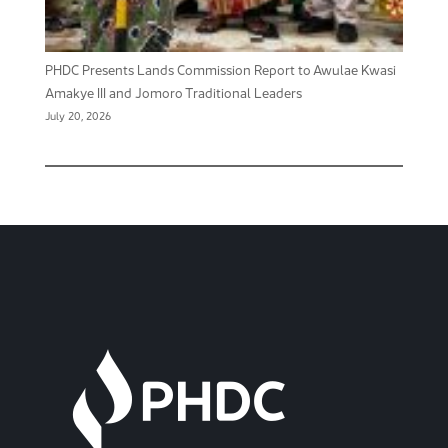
PHDC Presents Lands Commission Report to Awulae Kwasi
Amakye III and Jomoro Traditional Leaders
July 20, 2026