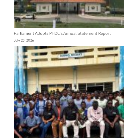
Parliament Adopts PHDC’s Annual Statement Report
July 23, 2026