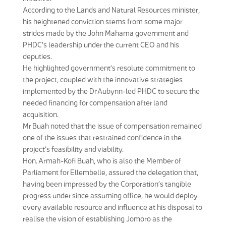
According to the Lands and Natural Resources minister,
his heightened conviction stems from some major
strides made by the John Mahama government and
PHDC’s leadership under the current CEO and his
deputies.
He highlighted government’s resolute commitment to
the project, coupled with the innovative strategies
implemented by the Dr Aubynn-led PHDC to secure the
needed financing for compensation after land
acquisition.
Mr Buah noted that the issue of compensation remained
one of the issues that restrained confidence in the
project’s feasibility and viability.
Hon. Armah-Kofi Buah, who is also the Member of
Parliament for Ellembelle, assured the delegation that,
having been impressed by the Corporation’s tangible
progress under since assuming office, he would deploy
every available resource and influence at his disposal to
realise the vision of establishing Jomoro as the