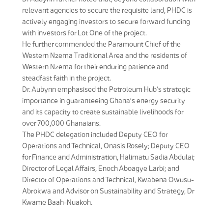
relevant agencies to secure the requisite land, PHDC is
actively engaging investors to secure forward funding
with investors for Lot One of the project.
He further commended the Paramount Chief of the
Western Nzema Traditional Area and the residents of
Western Nzema for their enduring patience and
steadfast faith in the project.
Dr. Aubynn emphasised the Petroleum Hub’s strategic
importance in guaranteeing Ghana’s energy security
and its capacity to create sustainable livelihoods for
over 700,000 Ghanaians.
The PHDC delegation included Deputy CEO for
Operations and Technical, Onasis Rosely; Deputy CEO
for Finance and Administration, Halimatu Sadia Abdulai;
Director of Legal Affairs, Enoch Aboagye Larbi; and
Director of Operations and Technical, Kwabena Owusu-
Abrokwa and Advisor on Sustainability and Strategy, Dr
Kwame Baah-Nuakoh.