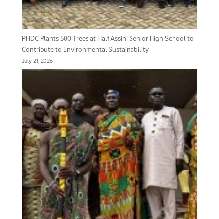
PHDC Plants 500 Trees at Half Assini Senior High School to
Contribute to Environmental Sustainability
July 21, 2026