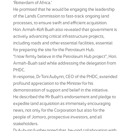
‘Rotterdam of Africa.’
He promised that he would be engaging the leadership
of the Lands Commission to fast-track ongoing land
processes, to ensure swift and efficient acquisition.
Hon. Armah-Kofi Buah also revealed that government is
actively advancing critical infrastructure projects,
including roads and other essential facilities, essential
for preparing the site for the Petroleum Hub.
“I now firmly believe in the Petroleum Hub project”, Hon.
Armah-Buah said while addressing the delegation from
PHDC.
In response, Dr Toni Aubynn, CEO of the PHDC, extended
profound appreciation to the Minister for his
demonstration of support and belief in the initiative.
He described the Mr Buah’s endorsement and pledge to
expedite land acquisition as immensely encouraging
news, not only for the Corporation but also for the
people of Jomoro, prospective investors, and all
stakeholders.
Dr Aubynn further noted that, beyond collaboration with