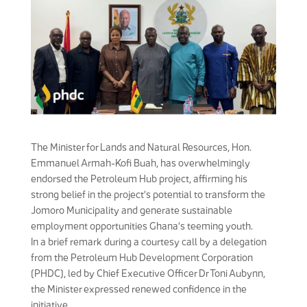
The Minister for Lands and Natural Resources, Hon.
Emmanuel Armah-Kofi Buah, has overwhelmingly
endorsed the Petroleum Hub project, affirming his
strong belief in the project’s potential to transform the
Jomoro Municipality and generate sustainable
employment opportunities Ghana’s teeming youth.
In a brief remark during a courtesy call by a delegation
from the Petroleum Hub Development Corporation
(PHDC), led by Chief Executive Officer Dr Toni Aubynn,
the Minister expressed renewed confidence in the
initiative.