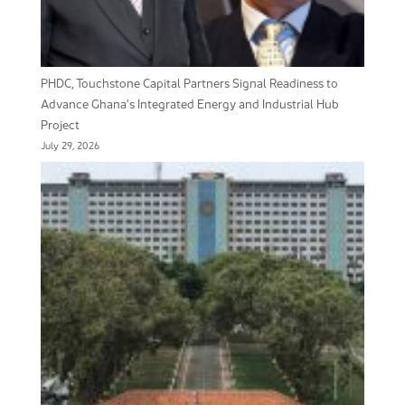
PHDC, Touchstone Capital Partners Signal Readiness to
Advance Ghana’s Integrated Energy and Industrial Hub
Project
July 29, 2026