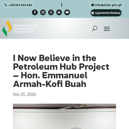

+233 303 940 682
info@phdc.gov.gh
Appointment Booking
I Now Believe in the
Petroleum Hub Project
– Hon. Emmanuel
Armah-Kofi Buah
Feb 25, 2026