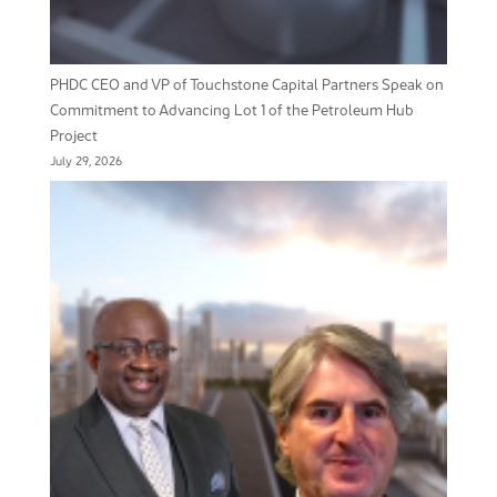
PHDC CEO and VP of Touchstone Capital Partners Speak on
Commitment to Advancing Lot 1 of the Petroleum Hub
Project
July 29, 2026