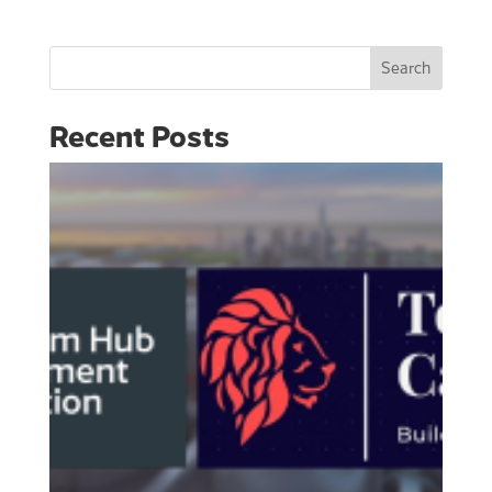
Search
Recent Posts