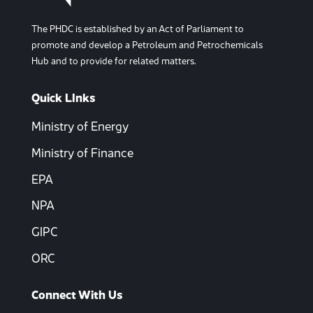
The PHDC is established by an Act of Parliament to
promote and develop a Petroleum and Petrochemicals
Hub and to provide for related matters.
Quick LInks
Ministry of Energy
Ministry of Finance
EPA
NPA
GIPC
ORC
Connect With Us