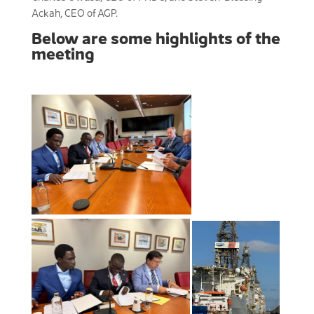
Ackah, CEO of AGP.
Below are some highlights of the
meeting