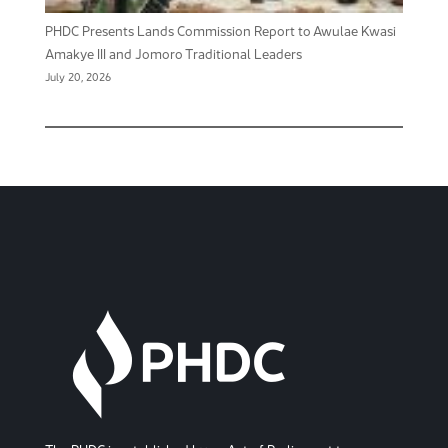
PHDC Presents Lands Commission Report to Awulae Kwasi
Amakye III and Jomoro Traditional Leaders
July 20, 2026