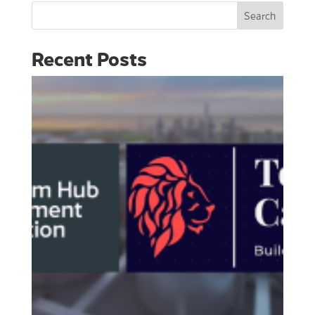
Search
Recent Posts