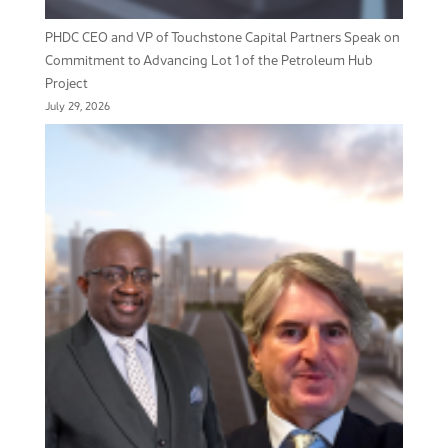
PHDC CEO and VP of Touchstone Capital Partners Speak on
Commitment to Advancing Lot 1 of the Petroleum Hub
Project
July 29, 2026