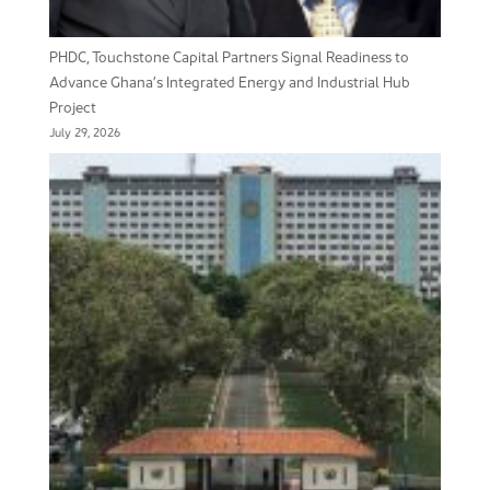
PHDC, Touchstone Capital Partners Signal Readiness to
Advance Ghana’s Integrated Energy and Industrial Hub
Project
July 29, 2026