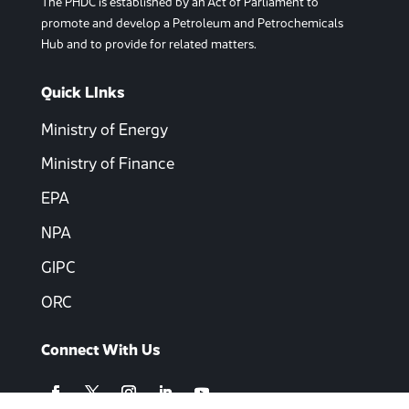
The PHDC is established by an Act of Parliament to
promote and develop a Petroleum and Petrochemicals
Hub and to provide for related matters.
Quick LInks
Ministry of Energy
Ministry of Finance
EPA
NPA
GIPC
ORC
Connect With Us