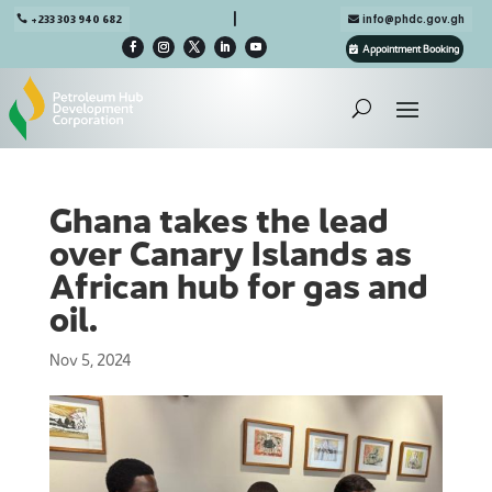

+233 303 940 682
info@phdc.gov.gh
Appointment Booking
Ghana takes the lead
over Canary Islands as
African hub for gas and
oil.
Nov 5, 2024