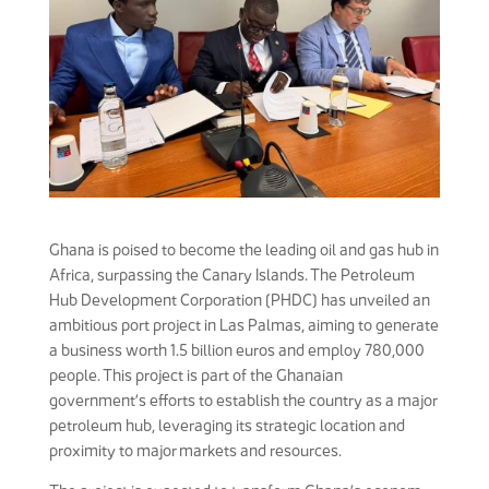
Ghana is poised to become the leading oil and gas hub in
Africa, surpassing the Canary Islands. The Petroleum
Hub Development Corporation (PHDC) has unveiled an
ambitious port project in Las Palmas, aiming to generate
a business worth 1.5 billion euros and employ 780,000
people. This project is part of the Ghanaian
government’s efforts to establish the country as a major
petroleum hub, leveraging its strategic location and
proximity to major markets and resources.