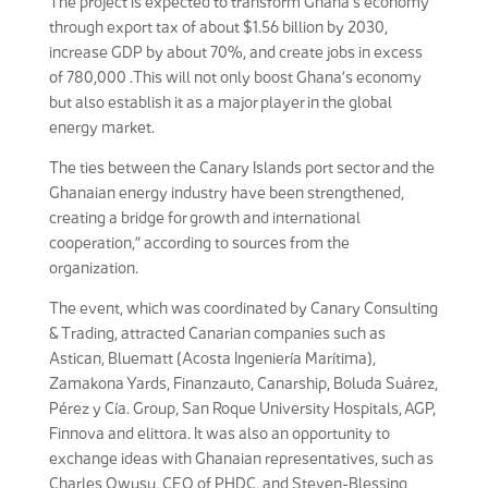
The project is expected to transform Ghana’s economy
through export tax of about $1.56 billion by 2030,
increase GDP by about 70%, and create jobs in excess
of 780,000 .This will not only boost Ghana’s economy
but also establish it as a major player in the global
energy market.
The ties between the Canary Islands port sector and the
Ghanaian energy industry have been strengthened,
creating a bridge for growth and international
cooperation,” according to sources from the
organization.
The event, which was coordinated by Canary Consulting
& Trading, attracted Canarian companies such as
Astican, Bluematt (Acosta Ingeniería Marítima),
Zamakona Yards, Finanzauto, Canarship, Boluda Suárez,
Pérez y Cía. Group, San Roque University Hospitals, AGP,
Finnova and elittora. It was also an opportunity to
exchange ideas with Ghanaian representatives, such as
Charles Owusu, CEO of PHDC, and Steven-Blessing