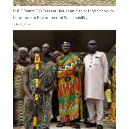
PHDC Plants 500 Trees at Half Assini Senior High School to
Contribute to Environmental Sustainability
July 21, 2026