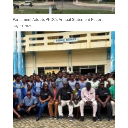
Parliament Adopts PHDC’s Annual Statement Report
July 23, 2026