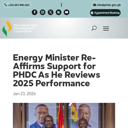

+233 303 940 682
info@phdc.gov.gh
Appointment Booking
Energy Minister Re-
Affirms Support for
PHDC As He Reviews
2025 Performance
Jan 23, 2026