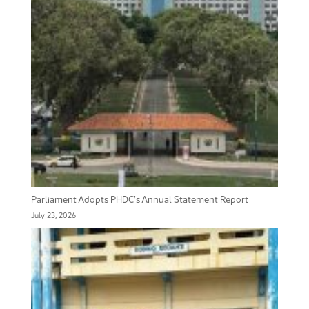
Parliament Adopts PHDC’s Annual Statement Report
July 23, 2026