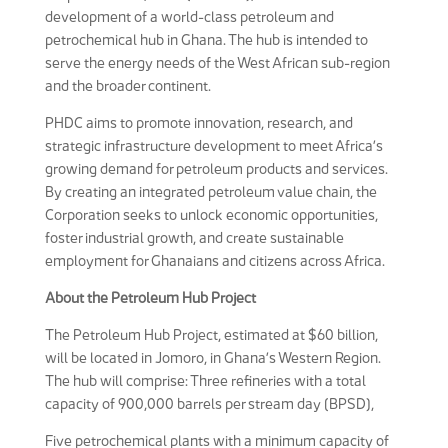
development of a world-class petroleum and
petrochemical hub in Ghana. The hub is intended to
serve the energy needs of the West African sub-region
and the broader continent.
PHDC aims to promote innovation, research, and
strategic infrastructure development to meet Africa’s
growing demand for petroleum products and services.
By creating an integrated petroleum value chain, the
Corporation seeks to unlock economic opportunities,
foster industrial growth, and create sustainable
employment for Ghanaians and citizens across Africa.
About the Petroleum Hub Project
The Petroleum Hub Project, estimated at $60 billion,
will be located in Jomoro, in Ghana’s Western Region.
The hub will comprise: Three refineries with a total
capacity of 900,000 barrels per stream day (BPSD),
Five petrochemical plants with a minimum capacity of