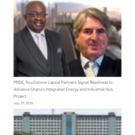
PHDC, Touchstone Capital Partners Signal Readiness to
Advance Ghana’s Integrated Energy and Industrial Hub
Project
July 29, 2026