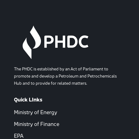
The PHDC is established by an Act of Parliament to
promote and develop a Petroleum and Petrochemicals
Hub and to provide for related matters.
Quick LInks
Ministry of Energy
Ministry of Finance
EPA