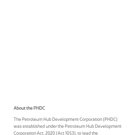
About the PHDC
The Petroleum Hub Development Corporation (PHDC)
was established under the Petroleum Hub Development
Corporation Act, 2020 (Act 1053), to lead the