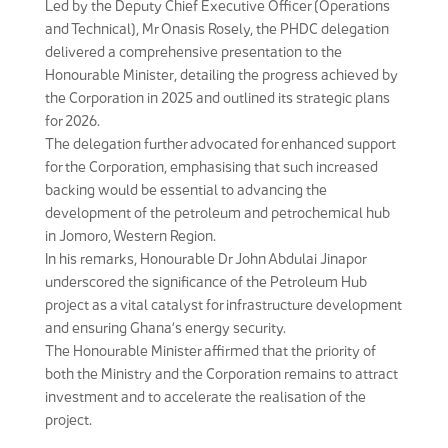
Led by the Deputy Chief Executive Officer (Operations
and Technical), Mr Onasis Rosely, the PHDC delegation
delivered a comprehensive presentation to the
Honourable Minister, detailing the progress achieved by
the Corporation in 2025 and outlined its strategic plans
for 2026.
The delegation further advocated for enhanced support
for the Corporation, emphasising that such increased
backing would be essential to advancing the
development of the petroleum and petrochemical hub
in Jomoro, Western Region.
In his remarks, Honourable Dr John Abdulai Jinapor
underscored the significance of the Petroleum Hub
project as a vital catalyst for infrastructure development
and ensuring Ghana’s energy security.
The Honourable Minister affirmed that the priority of
both the Ministry and the Corporation remains to attract
investment and to accelerate the realisation of the
project.