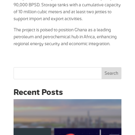
90,000 BPSD. Storage tanks with a cumulative capacity
of 10 million cubic meters and at least two jetties to
support import and export activities.
The project is poised to position Ghana as a leading
petroleum and petrochemical hub in Africa, enhancing
regional energy security and economic integration.
Search
Recent Posts