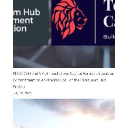
PHDC CEO and VP of Touchstone Capital Partners Speak on
Commitment to Advancing Lot 1 of the Petroleum Hub
Project
July 29, 2026