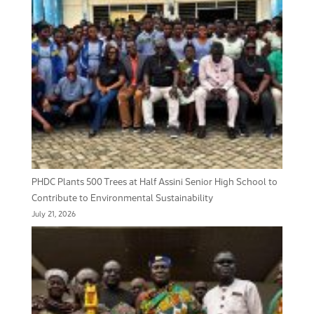
PHDC Plants 500 Trees at Half Assini Senior High School to
Contribute to Environmental Sustainability
July 21, 2026