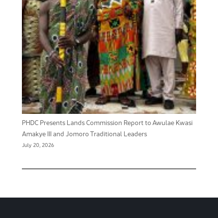
PHDC Presents Lands Commission Report to Awulae Kwasi
Amakye III and Jomoro Traditional Leaders
July 20, 2026