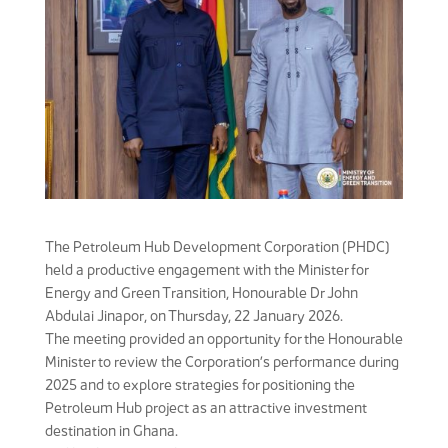
The Petroleum Hub Development Corporation (PHDC)
held a productive engagement with the Minister for
Energy and Green Transition, Honourable Dr John
Abdulai Jinapor, on Thursday, 22 January 2026.
The meeting provided an opportunity for the Honourable
Minister to review the Corporation’s performance during
2025 and to explore strategies for positioning the
Petroleum Hub project as an attractive investment
destination in Ghana.