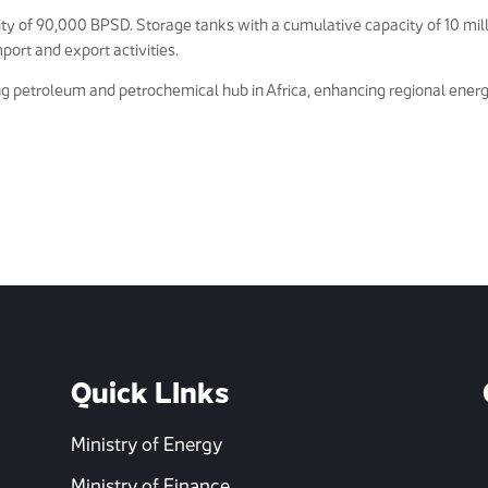
y of 90,000 BPSD. Storage tanks with a cumulative capacity of 10 mil
port and export activities.
ing petroleum and petrochemical hub in Africa, enhancing regional ener
Quick LInks
Ministry of Energy
Ministry of Finance