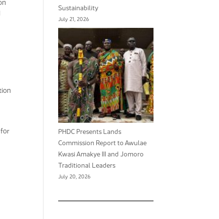
on
Sustainability
d
July 21, 2026
tion
for
PHDC Presents Lands
Commission Report to Awulae
Kwasi Amakye III and Jomoro
Traditional Leaders
July 20, 2026