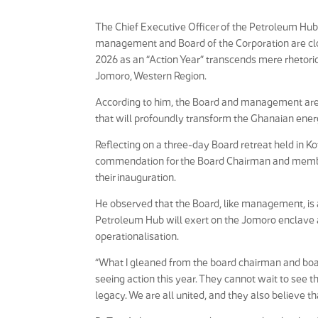
The Chief Executive Officer of the Petroleum Hu
management and Board of the Corporation are clo
2026 as an “Action Year” transcends mere rhetoric a
Jomoro, Western Region.
According to him, the Board and management are u
that will profoundly transform the Ghanaian ener
Reflecting on a three-day Board retreat held in K
commendation for the Board Chairman and member
their inauguration.
He observed that the Board, like management, is 
Petroleum Hub will exert on the Jomoro enclave and
operationalisation.
“What I gleaned from the board chairman and boar
seeing action this year. They cannot wait to see th
legacy. We are all united, and they also believe tha