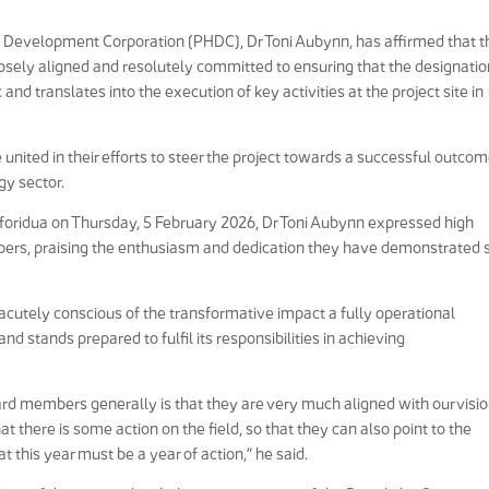
b Development Corporation (PHDC), Dr Toni Aubynn, has affirmed that t
sely aligned and resolutely committed to ensuring that the designatio
nd translates into the execution of key activities at the project site in
nited in their efforts to steer the project towards a successful outco
gy sector.
oforidua on Thursday, 5 February 2026, Dr Toni Aubynn expressed high
s, praising the enthusiasm and dedication they have demonstrated 
acutely conscious of the transformative impact a fully operational
 stands prepared to fulfil its responsibilities in achieving
d members generally is that they are very much aligned with our visio
at there is some action on the field, so that they can also point to the
t this year must be a year of action,” he said.