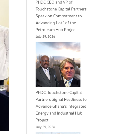
PHDC CEO and VP of
Touchstone Capital Partners
Speak on Commitment to
Advancing Lot 1 of the
Petroleum Hub Project
July 29, 2026
PHDC, Touchstone Capital
Partners Signal Readiness to
Advance Ghana’s Integrated
Energy and Industrial Hub
Project
July 29, 2026