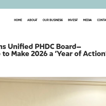
HOME
ABOUT
OUR BUSINESS
INVEST
MEDIA
CONTA
ms Unified PHDC Board–
o Make 2026 a ‘Year of Action