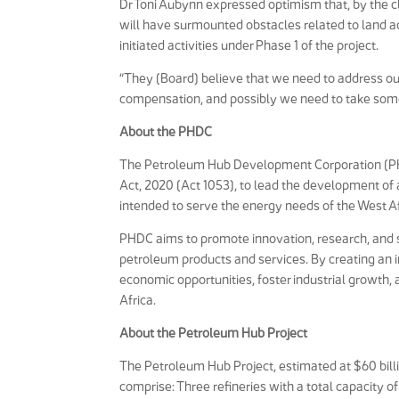
Dr Toni Aubynn expressed optimism that, by the cl
will have surmounted obstacles related to land 
initiated activities under Phase 1 of the project.
“They (Board) believe that we need to address o
compensation, and possibly we need to take some a
About the PHDC
The Petroleum Hub Development Corporation (P
Act, 2020 (Act 1053), to lead the development of
intended to serve the energy needs of the West A
PHDC aims to promote innovation, research, and 
petroleum products and services. By creating an 
economic opportunities, foster industrial growth
Africa.
About the Petroleum Hub Project
The Petroleum Hub Project, estimated at $60 billi
comprise: Three refineries with a total capacity 