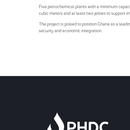
Five petrochemical plants with a minimum capacit
cubic meters and at least two jetties to support im
The project is poised to position Ghana as a lead
security and economic integration.