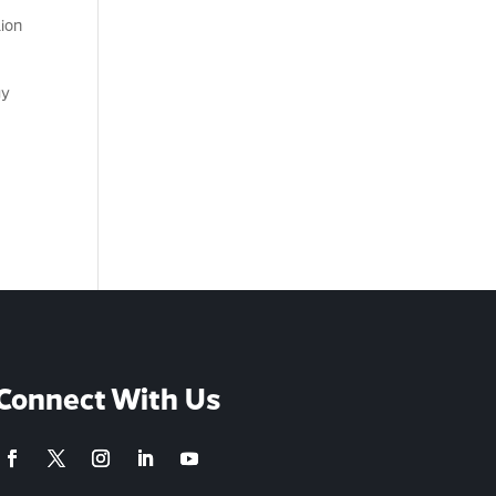
lion
gy
Connect With Us