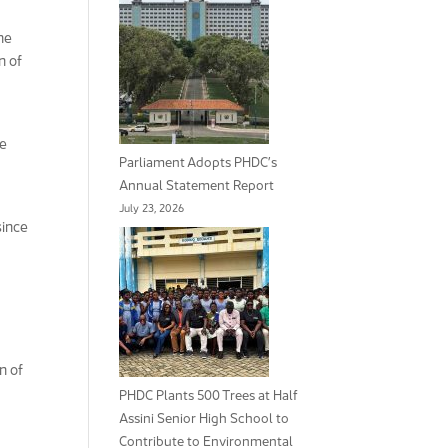
he
n of
me
Parliament Adopts PHDC’s
Annual Statement Report
July 23, 2026
since
n of
PHDC Plants 500 Trees at Half
Assini Senior High School to
Contribute to Environmental