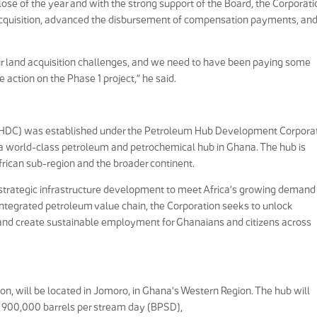
ose of the year and with the strong support of the Board, the Corporati
acquisition, advanced the disbursement of compensation payments, an
ur land acquisition challenges, and we need to have been paying some
ction on the Phase 1 project,” he said.
HDC) was established under the Petroleum Hub Development Corpora
 a world-class petroleum and petrochemical hub in Ghana. The hub is
frican sub-region and the broader continent.
strategic infrastructure development to meet Africa’s growing demand 
integrated petroleum value chain, the Corporation seeks to unlock
, and create sustainable employment for Ghanaians and citizens across
on, will be located in Jomoro, in Ghana’s Western Region. The hub will
of 900,000 barrels per stream day (BPSD),