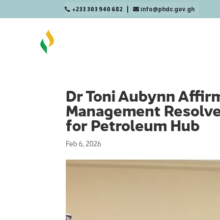
+233 303 940 682
info@phdc.gov.gh

Dr Toni Aubynn Affir
Management Resolve t
for Petroleum Hub
Feb 6, 2026