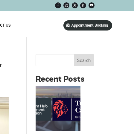
CT US
Appointment Booking
Search
’
Recent Posts