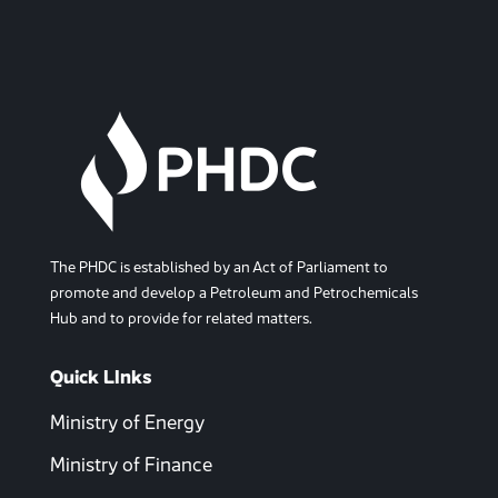
The PHDC is established by an Act of Parliament to
promote and develop a Petroleum and Petrochemicals
Hub and to provide for related matters.
Quick LInks
Ministry of Energy
Ministry of Finance