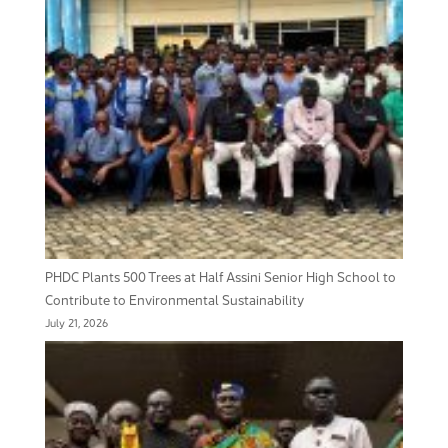
PHDC Plants 500 Trees at Half Assini Senior High School to
Contribute to Environmental Sustainability
July 21, 2026