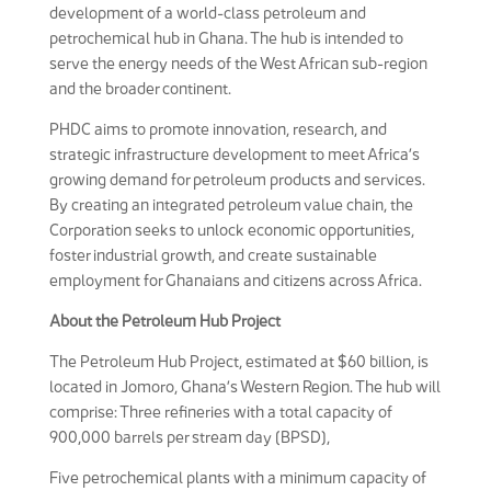
development of a world-class petroleum and
petrochemical hub in Ghana. The hub is intended to
serve the energy needs of the West African sub-region
and the broader continent.
PHDC aims to promote innovation, research, and
strategic infrastructure development to meet Africa’s
growing demand for petroleum products and services.
By creating an integrated petroleum value chain, the
Corporation seeks to unlock economic opportunities,
foster industrial growth, and create sustainable
employment for Ghanaians and citizens across Africa.
About the Petroleum Hub Project
The Petroleum Hub Project, estimated at $60 billion, is
located in Jomoro, Ghana’s Western Region. The hub will
comprise: Three refineries with a total capacity of
900,000 barrels per stream day (BPSD),
Five petrochemical plants with a minimum capacity of