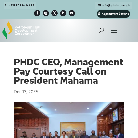

+233 303 940 682
info@phdc.gov.gh
Appointment Booking
PHDC CEO, Management
Pay Courtesy Call on
President Mahama
Dec 13, 2025