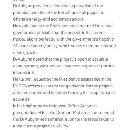
Dr Aubynn provided a detailed explanation of the
potential benefits of the Petroleum Hub project to
Ghana’s energy and economic sectors.
He explained to the President and a team of high-level
government officials that the project, in its current
model, aligns perfectly with the government’s flagship
24-hour economy policy, which seeks to create jobs and
drive growth.
Dr Aubynn noted that the project is open to scalable
development, with several investors expressing strong
interest in it.
He further requested the President’s assistance in the
PHDC’s efforts to secure compensation for the project-
affected parties and to obtain funding for its operational
activities.
In his brief remarks following Dr Toni Aubynn’s
presentation, H.E. John Dramani Mahama commended
the Dr Aubynn-led administration for the steps taken to
enhance the project’s visibility.