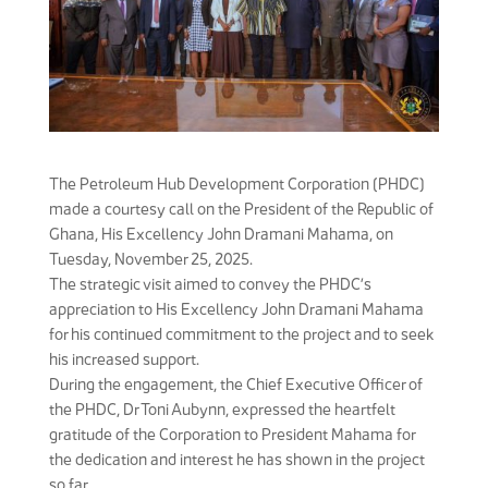
The Petroleum Hub Development Corporation (PHDC)
made a courtesy call on the President of the Republic of
Ghana, His Excellency John Dramani Mahama, on
Tuesday, November 25, 2025.
The strategic visit aimed to convey the PHDC’s
appreciation to His Excellency John Dramani Mahama
for his continued commitment to the project and to seek
his increased support.
During the engagement, the Chief Executive Officer of
the PHDC, Dr Toni Aubynn, expressed the heartfelt
gratitude of the Corporation to President Mahama for
the dedication and interest he has shown in the project
so far.