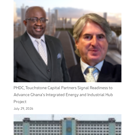
PHDC, Touchstone Capital Partners Signal Readiness to
Advance Ghana’s Integrated Energy and Industrial Hub
Project
July 29, 2026