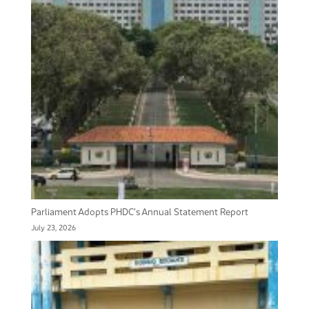
Parliament Adopts PHDC’s Annual Statement Report
July 23, 2026