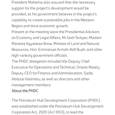
President Mahama also assured that the necessary
support for the project’s development would be
provided, as his government believes in the project’s
capability to create sustainable jobs in the Western
Region and drive economic growth.
Present at the meeting were the Presidential Advisors
on Economy and Legal Affairs, Mr Seth Terkper; Madam
Marietta Agyeiwaa Brew, Minister of Land and Natural
Resources, Hon. Emmanuel Armah-Kofi Buah, and other
high-ranking government officials.
The PHDC delegation included the Deputy Chief
Executive for Operations and Technical, Onasis Rosely;
Deputy CEO for Finance and Administration, Sadia
Abdulai Halimatu; as well as directors and other
management members.
About the PHDC
The Petroleum Hub Development Corporation (PHDC)
was established under the Petroleum Hub Development
Corporation Act, 2020 (Act 1053), to lead the