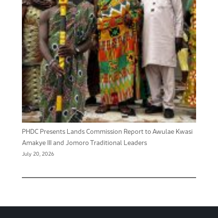
PHDC Presents Lands Commission Report to Awulae Kwasi
Amakye III and Jomoro Traditional Leaders
July 20, 2026