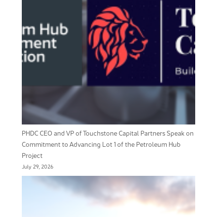
PHDC CEO and VP of Touchstone Capital Partners Speak on
Commitment to Advancing Lot 1 of the Petroleum Hub
Project
July 29, 2026