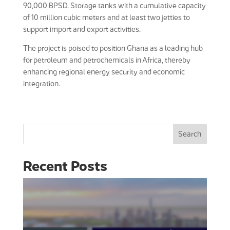
90,000 BPSD. Storage tanks with a cumulative capacity
of 10 million cubic meters and at least two jetties to
support import and export activities.
The project is poised to position Ghana as a leading hub
for petroleum and petrochemicals in Africa, thereby
enhancing regional energy security and economic
integration.
Search
Recent Posts